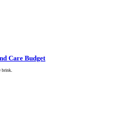
and Care Budget
 brink.