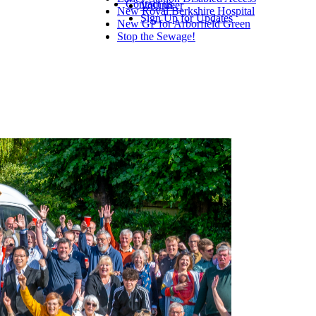
Contact us
Volunteer
New Royal Berkshire Hospital
Sign Up for Updates
New GP for Arborfield Green
Stop the Sewage!