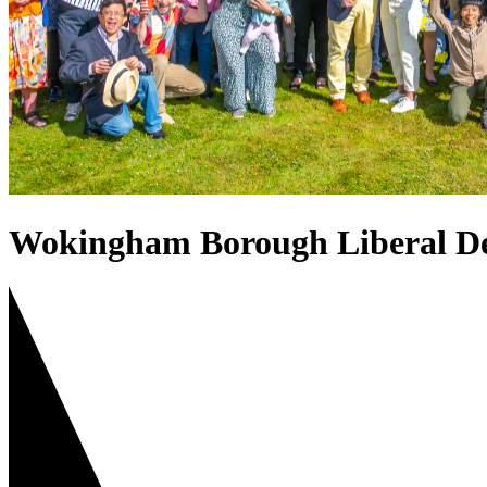
Wokingham Borough Liberal D