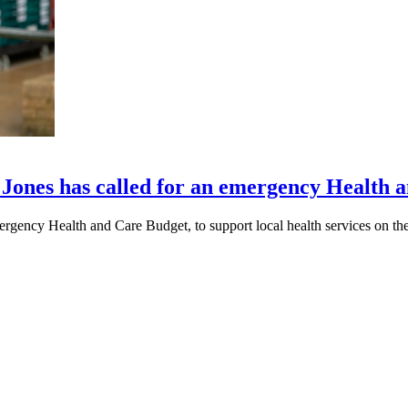
Jones has called for an emergency Health 
gency Health and Care Budget, to support local health services on the