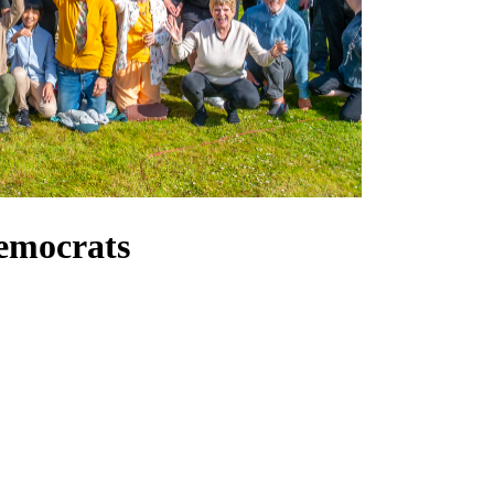
emocrats