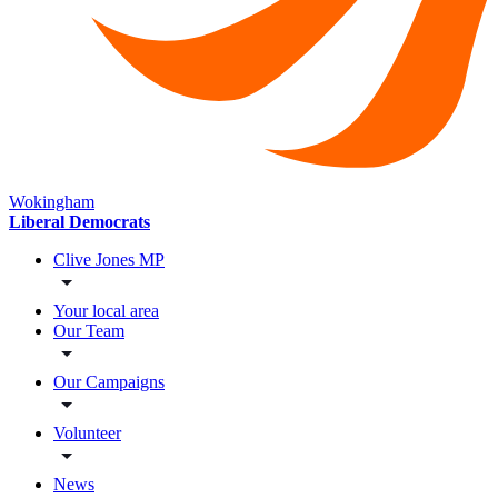
Wokingham
Liberal Democrats
Clive Jones MP
Your local area
Our Team
Our Campaigns
Volunteer
News