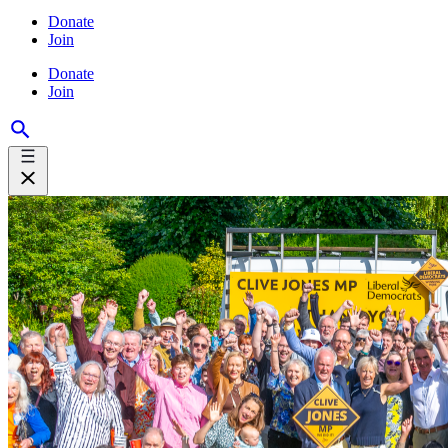
Donate
Join
Donate
Join