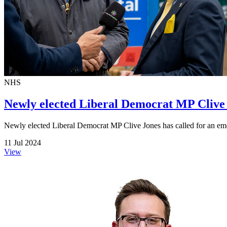
NHS
Newly elected Liberal Democrat MP Clive 
Newly elected Liberal Democrat MP Clive Jones has called for an emer
11 Jul 2024
View