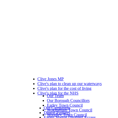
Clive Jones MP
Clive's plan to clean up our waterways
Clive's plan for the cost of living
Clive's plan for the NHS
Our Team
Our Borough Councillors
Earley Town Council
Our Campaigns
Wokingham Town Council
Dinton Pastures
Woodley Town Council
Earley Station Disabled Access