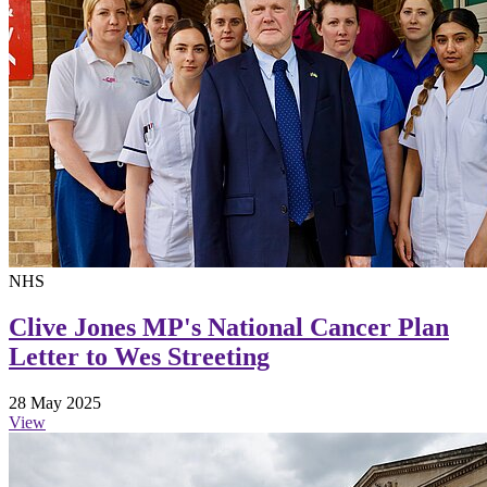
NHS
Clive Jones MP's National Cancer Plan
Letter to Wes Streeting
28 May 2025
View