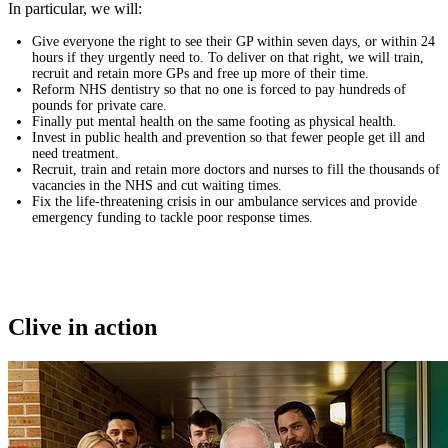
In particular, we will:
Give everyone the right to see their GP within seven days, or within 24
hours if they urgently need to. To deliver on that right, we will train,
recruit and retain more GPs and free up more of their time.
Reform NHS dentistry so that no one is forced to pay hundreds of
pounds for private care.
Finally put mental health on the same footing as physical health.
Invest in public health and prevention so that fewer people get ill and
need treatment.
Recruit, train and retain more doctors and nurses to fill the thousands of
vacancies in the NHS and cut waiting times.
Fix the life-threatening crisis in our ambulance services and provide
emergency funding to tackle poor response times.
Clive in action