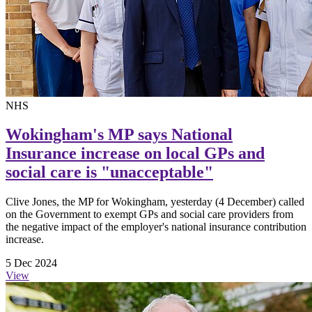
NHS
Wokingham's MP says National
Insurance increase on local GPs and
social care is "unacceptable"
Clive Jones, the MP for Wokingham, yesterday (4 December) called
on the Government to exempt GPs and social care providers from
the negative impact of the employer's national insurance contribution
increase.
5 Dec 2024
View