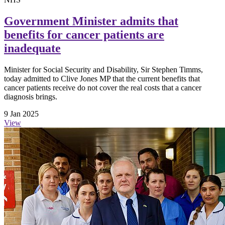
Government Minister admits that
benefits for cancer patients are
inadequate
Minister for Social Security and Disability, Sir Stephen Timms,
today admitted to Clive Jones MP that the current benefits that
cancer patients receive do not cover the real costs that a cancer
diagnosis brings.
9 Jan 2025
View