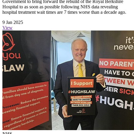
Government to bring forward the rebuild of the Royal Berkshire
Hospital to as soon as possible following NHS data revealing
hospital treatment wait times are 7 times worse than a decade ago.
9 Jan 2025
View
NHS