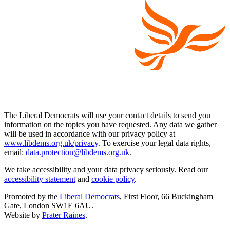
The Liberal Democrats will use your contact details to send you
information on the topics you have requested. Any data we gather
will be used in accordance with our privacy policy at
www.libdems.org.uk/privacy
. To exercise your legal data rights,
email:
data.protection@libdems.org.uk
.
We take accessibility and your data privacy seriously. Read our
accessibility statement
and
cookie policy
.
Promoted by the
Liberal Democrats
, First Floor, 66 Buckingham
Gate, London SW1E 6AU.
Website by
Prater Raines
.