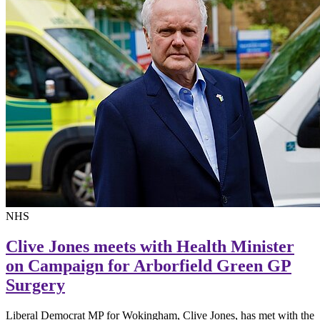
NHS
Clive Jones meets with Health Minister
on Campaign for Arborfield Green GP
Surgery
Liberal Democrat MP for Wokingham, Clive Jones, has met with the