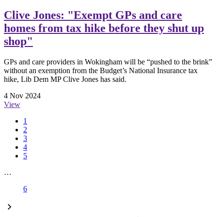
Clive Jones: "Exempt GPs and care
homes from tax hike before they shut up
shop"
GPs and care providers in Wokingham will be “pushed to the brink”
without an exemption from the Budget’s National Insurance tax
hike, Lib Dem MP Clive Jones has said.
4 Nov 2024
View
1
2
3
4
5
…
6