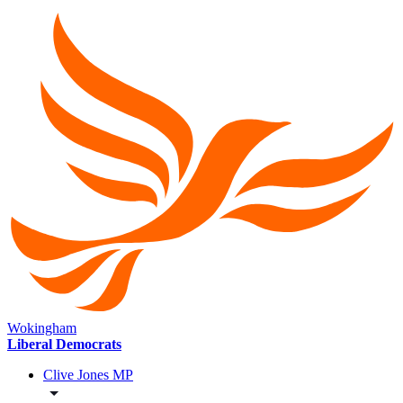
Wokingham
Liberal Democrats
Clive Jones MP