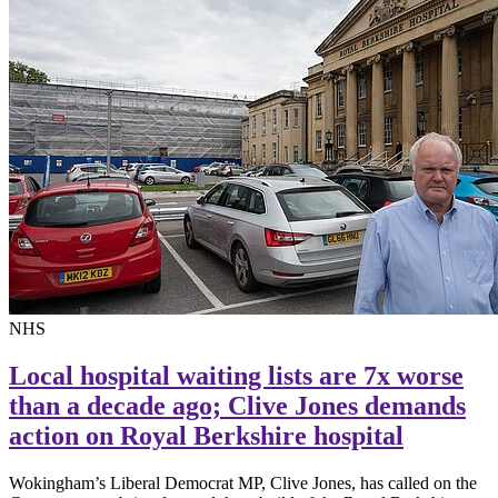
NHS
Local hospital waiting lists are 7x worse
than a decade ago; Clive Jones demands
action on Royal Berkshire hospital
Wokingham’s Liberal Democrat MP, Clive Jones, has called on the