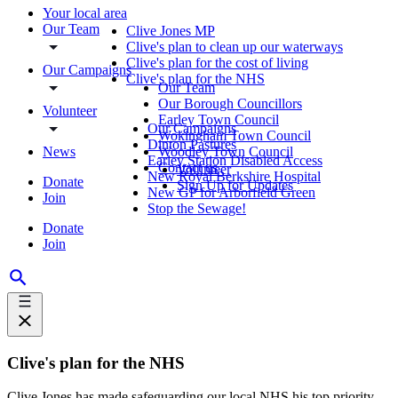
Your local area
Our Team
Clive Jones MP
Clive's plan to clean up our waterways
Clive's plan for the cost of living
Our Campaigns
Clive's plan for the NHS
Our Team
Our Borough Councillors
Volunteer
Earley Town Council
Our Campaigns
Wokingham Town Council
Dinton Pastures
News
Woodley Town Council
Earley Station Disabled Access
Contact us
Volunteer
New Royal Berkshire Hospital
Donate
Sign Up for Updates
New GP for Arborfield Green
Join
Stop the Sewage!
Donate
Join
Clive's plan for the NHS
Clive Jones has made safeguarding our local NHS his top priority.