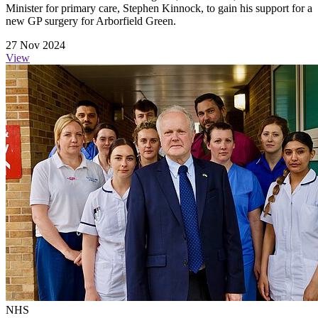
Minister for primary care, Stephen Kinnock, to gain his support for a
new GP surgery for Arborfield Green.
27 Nov 2024
View
NHS