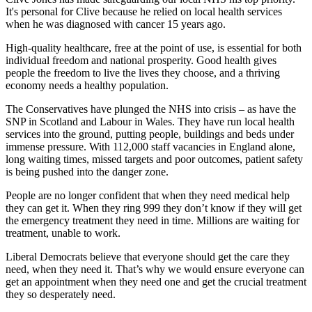
It's personal for Clive because he relied on local health services
when he was diagnosed with cancer 15 years ago.
​High-quality healthcare, free at the point of use, is essential for both
individual freedom and national prosperity. Good health gives
people the freedom to live the lives they choose, and a thriving
economy needs a healthy population.
The Conservatives have plunged the NHS into crisis – as have the
SNP in Scotland and Labour in Wales. They have run local health
services into the ground, putting people, buildings and beds under
immense pressure. With 112,000 staff vacancies in England alone,
long waiting times, missed targets and poor outcomes, patient safety
is being pushed into the danger zone.
People are no longer confident that when they need medical help
they can get it. When they ring 999 they don’t know if they will get
the emergency treatment they need in time. Millions are waiting for
treatment, unable to work.
Liberal Democrats believe that everyone should get the care they
need, when they need it. That’s why we would ensure everyone can
get an appointment when they need one and get the crucial treatment
they so desperately need.