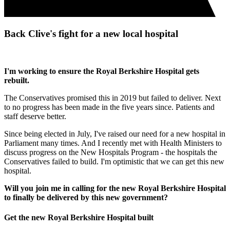
Back Clive's fight for a new local hospital
I'm working to ensure the Royal Berkshire Hospital gets
rebuilt.
The Conservatives promised this in 2019 but failed to deliver. Next
to no progress has been made in the five years since. Patients and
staff deserve better.
Since being elected in July, I've raised our need for a new hospital in
Parliament many times. And I recently met with Health Ministers to
discuss progress on the New Hospitals Program - the hospitals the
Conservatives failed to build. I'm optimistic that we can get this new
hospital.
Will you join me in calling for the new Royal Berkshire Hospital
to finally be delivered by this new government?
Get the new Royal Berkshire Hospital built