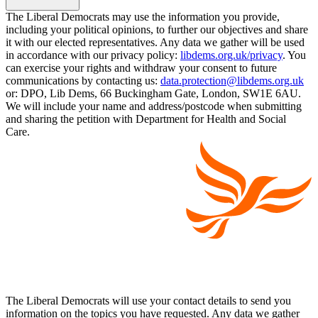
The Liberal Democrats may use the information you provide,
including your political opinions, to further our objectives and share
it with our elected representatives. Any data we gather will be used
in accordance with our privacy policy:
libdems.org.uk/privacy
. You
can exercise your rights and withdraw your consent to future
communications by contacting us:
data.protection@libdems.org.uk
or: DPO, Lib Dems, 66 Buckingham Gate, London, SW1E 6AU.
We will include your name and address/postcode when submitting
and sharing the petition with Department for Health and Social
Care.
The Liberal Democrats will use your contact details to send you
information on the topics you have requested. Any data we gather