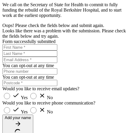
We call on the Secretary of State for Health to commit to fully
funding the rebuild of the Royal Berkshire Hospital, and to start
work at the earliest opportunity.
Oops! Please check the fields below and submit again.
Looks like there was a problem with the submission. Please check
the fields below and try again.
Form successfully submitted
You can opt-out at any time
You can opt-out at any time
Would you like to receive email updates?
Yes
No
Would you like to receive phone communication?
Yes
No
Add your name