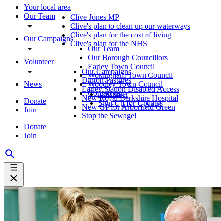
Your local area
Our Team
Clive Jones MP
Clive's plan to clean up our waterways
Clive's plan for the cost of living
Our Campaigns
Clive's plan for the NHS
Our Team
Our Borough Councillors
Volunteer
Earley Town Council
Our Campaigns
Wokingham Town Council
Dinton Pastures
News
Woodley Town Council
Earley Station Disabled Access
Contact us
Volunteer
New Royal Berkshire Hospital
Donate
Sign Up for Updates
New GP for Arborfield Green
Join
Stop the Sewage!
Donate
Join