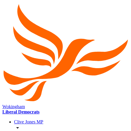
Wokingham
Liberal Democrats
Clive Jones MP