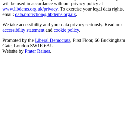
will be used in accordance with our privacy policy at
www.libdems.org.uk/privacy
. To exercise your legal data rights,
email:
data.protection@libdems.org.uk
.
We take accessibility and your data privacy seriously. Read our
accessibility statement
and
cookie policy
.
Promoted by the
Liberal Democrats
, First Floor, 66 Buckingham
Gate, London SW1E 6AU.
Website by
Prater Raines
.