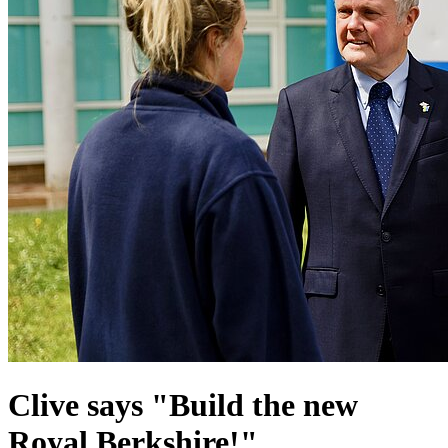
Clive says "Build the new
Royal Berkshire!"