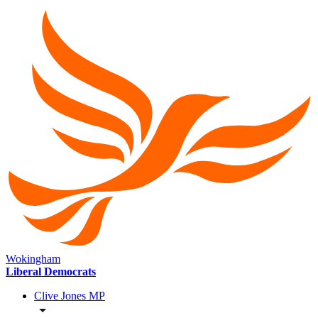
Wokingham
Liberal Democrats
Clive Jones MP