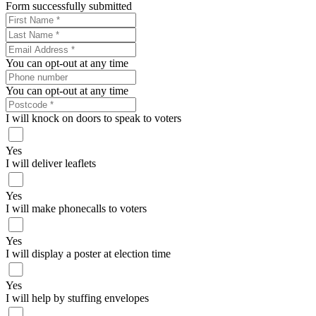
Form successfully submitted
You can opt-out at any time
You can opt-out at any time
I will knock on doors to speak to voters
Yes
I will deliver leaflets
Yes
I will make phonecalls to voters
Yes
I will display a poster at election time
Yes
I will help by stuffing envelopes