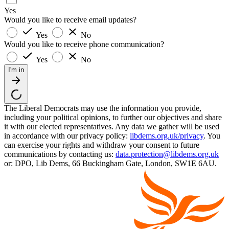
Yes
Would you like to receive email updates?
Yes
No
Would you like to receive phone communication?
Yes
No
I'm in
The Liberal Democrats may use the information you provide,
including your political opinions, to further our objectives and share
it with our elected representatives. Any data we gather will be used
in accordance with our privacy policy:
libdems.org.uk/privacy
. You
can exercise your rights and withdraw your consent to future
communications by contacting us:
data.protection@libdems.org.uk
or: DPO, Lib Dems, 66 Buckingham Gate, London, SW1E 6AU.