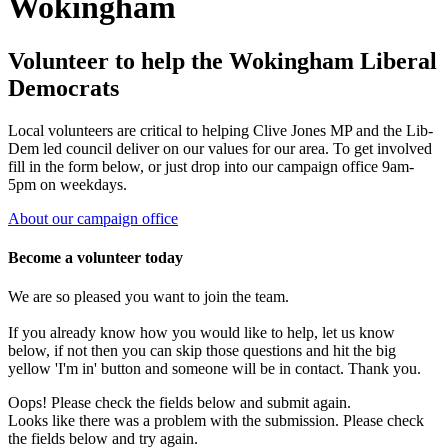
Wokingham
Volunteer to help the Wokingham Liberal
Democrats
Local volunteers are critical to helping Clive Jones MP and the Lib-
Dem led council deliver on our values for our area. To get involved
fill in the form below, or just drop into our campaign office 9am-
5pm on weekdays.
About our campaign office
Become a volunteer today
We are so pleased you want to join the team.
If you already know how you would like to help, let us know
below, if not then you can skip those questions and hit the big
yellow 'I'm in' button and someone will be in contact. Thank you.
Oops! Please check the fields below and submit again.
Looks like there was a problem with the submission. Please check
the fields below and try again.