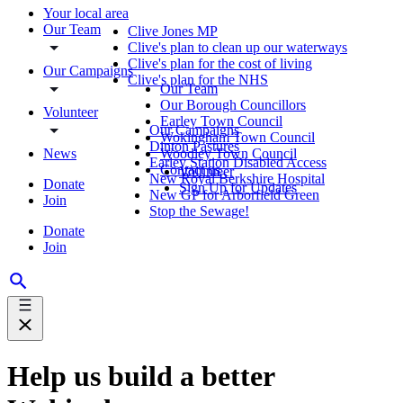
Your local area
Our Team
Clive Jones MP
Clive's plan to clean up our waterways
Clive's plan for the cost of living
Our Campaigns
Clive's plan for the NHS
Our Team
Our Borough Councillors
Volunteer
Earley Town Council
Our Campaigns
Wokingham Town Council
Dinton Pastures
News
Woodley Town Council
Earley Station Disabled Access
Contact us
Volunteer
New Royal Berkshire Hospital
Donate
Sign Up for Updates
New GP for Arborfield Green
Join
Stop the Sewage!
Donate
Join
Help us build a better