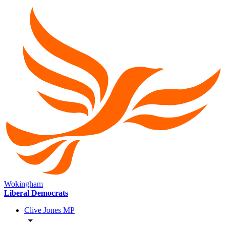
Wokingham
Liberal Democrats
Clive Jones MP