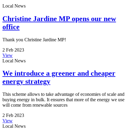
Local News
Christine Jardine MP opens our new
office
Thank you Christine Jardine MP!
2 Feb 2023
View
Local News
We introduce a greener and cheaper
energy strategy
This scheme allows to take advantage of economies of scale and
buying energy in bulk. It ensures that more of the energy we use
will come from renewable sources
2 Feb 2023
View
Local News