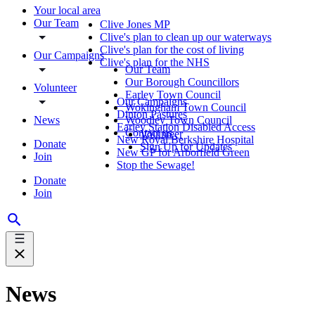
Your local area
Our Team
Clive Jones MP
Clive's plan to clean up our waterways
Clive's plan for the cost of living
Our Campaigns
Clive's plan for the NHS
Our Team
Our Borough Councillors
Volunteer
Earley Town Council
Our Campaigns
Wokingham Town Council
Dinton Pastures
News
Woodley Town Council
Earley Station Disabled Access
Contact us
Volunteer
New Royal Berkshire Hospital
Donate
Sign Up for Updates
New GP for Arborfield Green
Join
Stop the Sewage!
Donate
Join
News