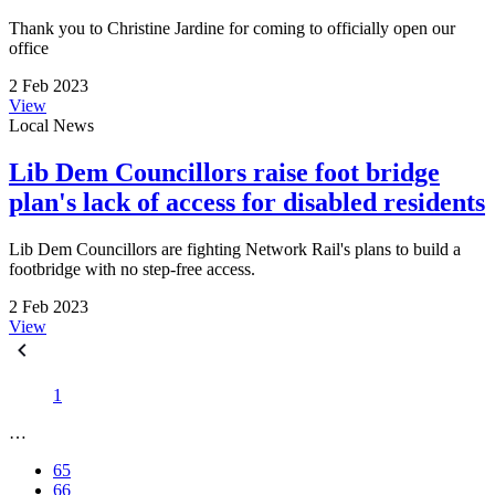
Thank you to Christine Jardine for coming to officially open our
office
2 Feb 2023
View
Local News
Lib Dem Councillors raise foot bridge
plan's lack of access for disabled residents
Lib Dem Councillors are fighting Network Rail's plans to build a
footbridge with no step-free access.
2 Feb 2023
View
1
…
65
66