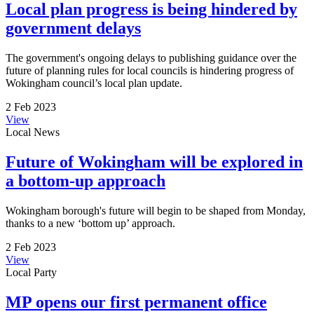
Local plan progress is being hindered by
government delays
The government's ongoing delays to publishing guidance over the
future of planning rules for local councils is hindering progress of
Wokingham council’s local plan update.
2 Feb 2023
View
Local News
Future of Wokingham will be explored in
a bottom-up approach
Wokingham borough's future will begin to be shaped from Monday,
thanks to a new ‘bottom up’ approach.
2 Feb 2023
View
Local Party
MP opens our first permanent office