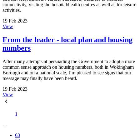
connectivity, visiting the hospital/health centres as well as for leisure
activities.
19 Feb 2023
View
From the leader - local plan and housing
numbers
After many attempts at persuading the Government to adopt a more
common sense approach on housing numbers, both in Wokingham
Borough and on a national scale, I’m pleased to see signs that our
message may finally have been heard.
19 Feb 2023
View
1
…
63