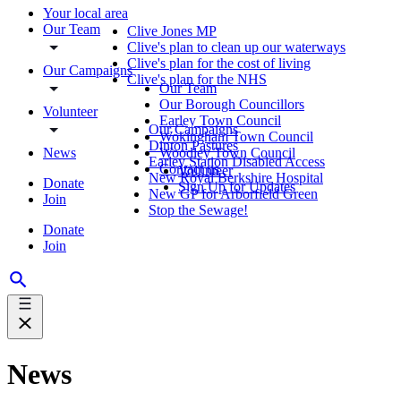
Your local area
Our Team
Clive Jones MP
Clive's plan to clean up our waterways
Clive's plan for the cost of living
Our Campaigns
Clive's plan for the NHS
Our Team
Our Borough Councillors
Volunteer
Earley Town Council
Our Campaigns
Wokingham Town Council
Dinton Pastures
News
Woodley Town Council
Earley Station Disabled Access
Contact us
Volunteer
New Royal Berkshire Hospital
Donate
Sign Up for Updates
New GP for Arborfield Green
Join
Stop the Sewage!
Donate
Join
News