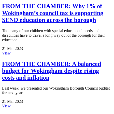
FROM THE CHAMBER: Why 1% of
Wokingham’s council tax is supporting
SEND education across the borough
Too many of our children with special educational needs and
disabilities have to travel a long way out of the borough for their
education.
21 Mar 2023
View
FROM THE CHAMBER: A balanced
budget for Wokingham despite rising
costs and inflation
Last week, we presented our Wokingham Borough Council budget
for next year.
21 Mar 2023
View