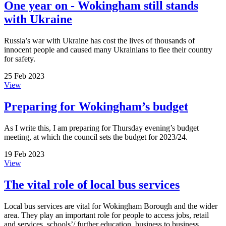
One year on - Wokingham still stands
with Ukraine
Russia’s war with Ukraine has cost the lives of thousands of
innocent people and caused many Ukrainians to flee their country
for safety.
25 Feb 2023
View
Preparing for Wokingham’s budget
As I write this, I am preparing for Thursday evening’s budget
meeting, at which the council sets the budget for 2023/24.
19 Feb 2023
View
The vital role of local bus services
Local bus services are vital for Wokingham Borough and the wider
area. They play an important role for people to access jobs, retail
and services, schools’/ further education, business to business