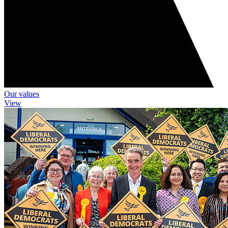
Our values
View