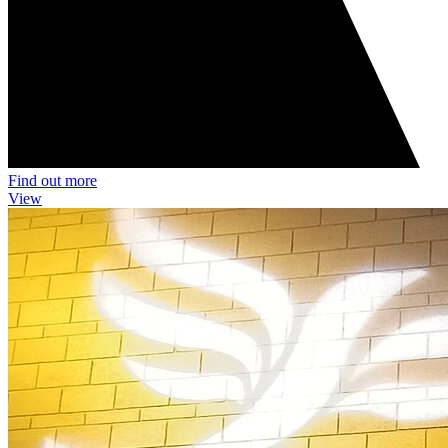
Find out more
View