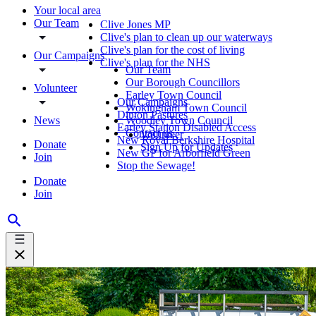
Your local area
Our Team
Clive Jones MP
Clive's plan to clean up our waterways
Clive's plan for the cost of living
Our Campaigns
Clive's plan for the NHS
Our Team
Our Borough Councillors
Volunteer
Earley Town Council
Our Campaigns
Wokingham Town Council
Dinton Pastures
News
Woodley Town Council
Earley Station Disabled Access
Contact us
Volunteer
New Royal Berkshire Hospital
Donate
Sign Up for Updates
New GP for Arborfield Green
Join
Stop the Sewage!
Donate
Join