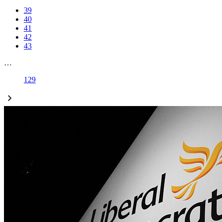
39
40
41
42
43
…
129