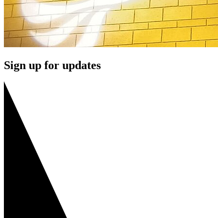
Sign up for updates