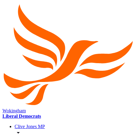
Wokingham
Liberal Democrats
Clive Jones MP