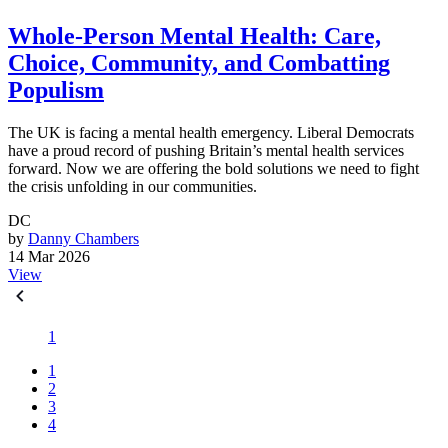
Whole-Person Mental Health: Care,
Choice, Community, and Combatting
Populism
The UK is facing a mental health emergency. Liberal Democrats
have a proud record of pushing Britain’s mental health services
forward. Now we are offering the bold solutions we need to fight
the crisis unfolding in our communities.
DC
by
Danny Chambers
14 Mar 2026
View
1
1
2
3
4