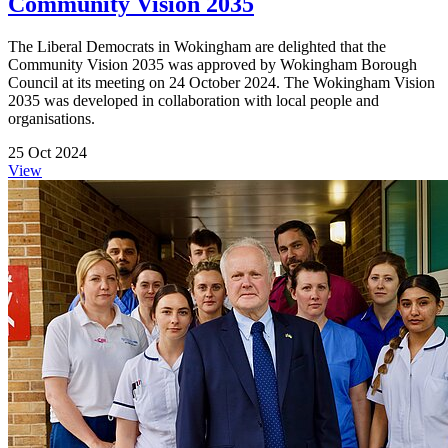
Community Vision 2035
The Liberal Democrats in Wokingham are delighted that the
Community Vision 2035 was approved by Wokingham Borough
Council at its meeting on 24 October 2024. The Wokingham Vision
2035 was developed in collaboration with local people and
organisations.
25 Oct 2024
View