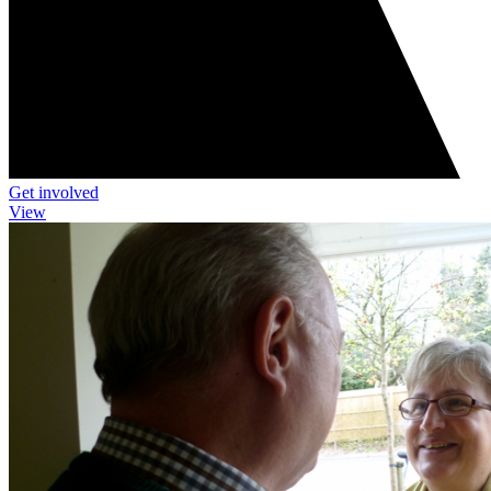
Get involved
View