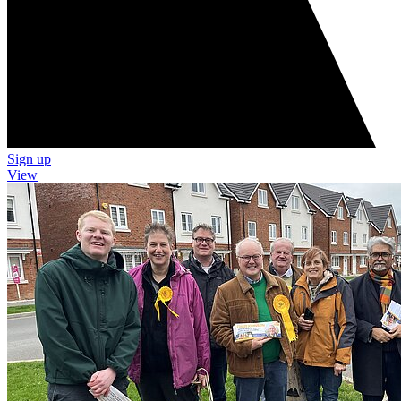
Sign up
View