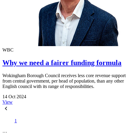
WBC
Why we need a fairer funding formula
Wokingham Borough Council receives less core revenue support
from central government, per head of population, than any other
English council with its range of responsibilities.
14 Oct 2024
View
1
…