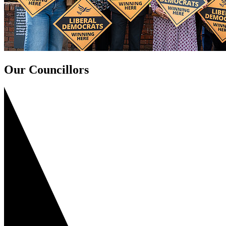
Our Councillors