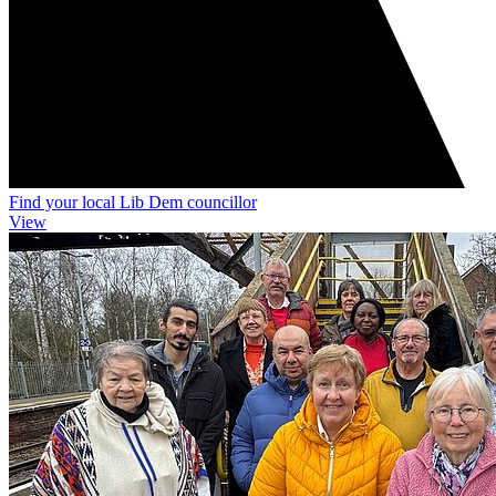
Find your local Lib Dem councillor
View