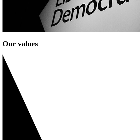
Our values