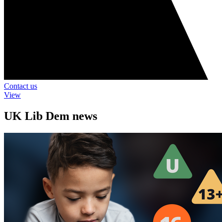
Contact us
View
UK Lib Dem news