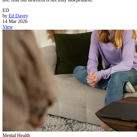
ED
by
Ed Davey
14 Mar 2026
View
Mental Health