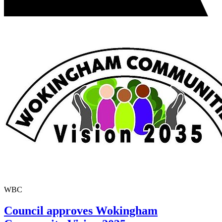
WBC
Council approves Wokingham