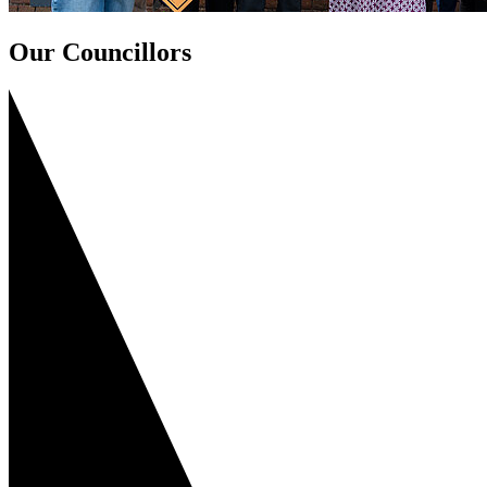
Our Councillors