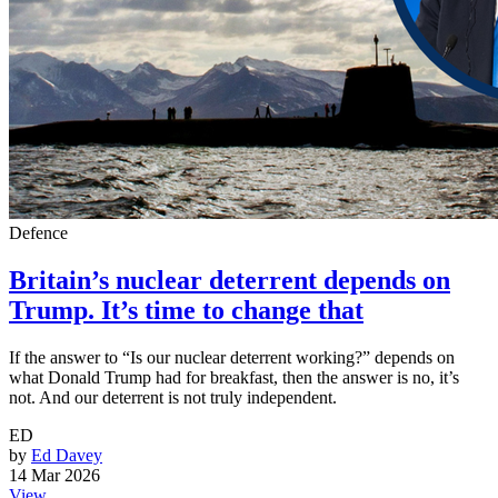
Defence
Britain’s nuclear deterrent depends on
Trump. It’s time to change that
If the answer to “Is our nuclear deterrent working?” depends on
what Donald Trump had for breakfast, then the answer is no, it’s
not. And our deterrent is not truly independent.
ED
by
Ed Davey
14 Mar 2026
View