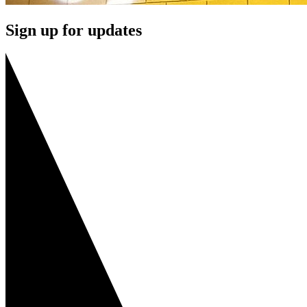
Sign up for updates