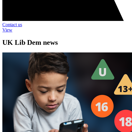
Contact us
View
UK Lib Dem news