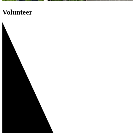
Volunteer