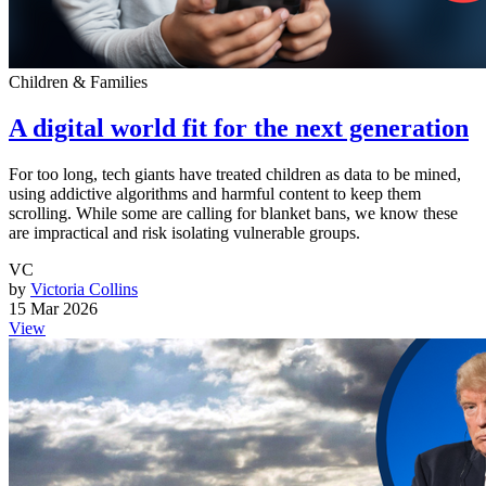
Children & Families
A digital world fit for the next generation
For too long, tech giants have treated children as data to be mined,
using addictive algorithms and harmful content to keep them
scrolling. While some are calling for blanket bans, we know these
are impractical and risk isolating vulnerable groups.
VC
by
Victoria Collins
15 Mar 2026
View