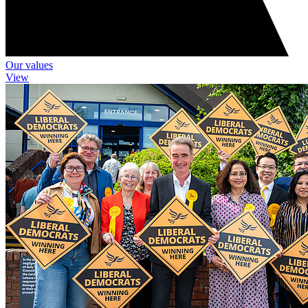
Our values
View