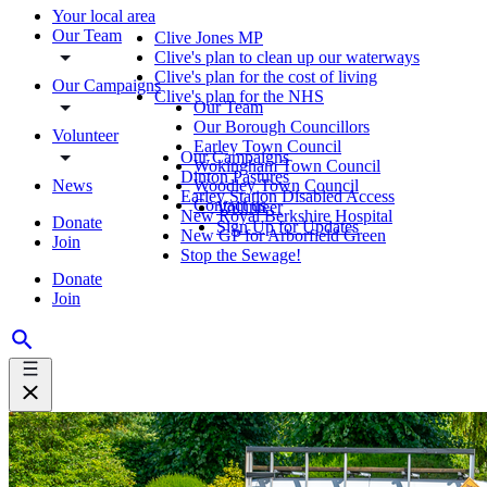
Your local area
Our Team
Clive Jones MP
Clive's plan to clean up our waterways
Clive's plan for the cost of living
Our Campaigns
Clive's plan for the NHS
Our Team
Our Borough Councillors
Volunteer
Earley Town Council
Our Campaigns
Wokingham Town Council
Dinton Pastures
News
Woodley Town Council
Earley Station Disabled Access
Contact us
Volunteer
New Royal Berkshire Hospital
Donate
Sign Up for Updates
New GP for Arborfield Green
Join
Stop the Sewage!
Donate
Join