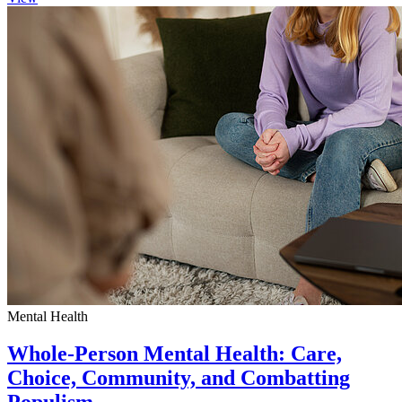
Mental Health
Whole-Person Mental Health: Care,
Choice, Community, and Combatting