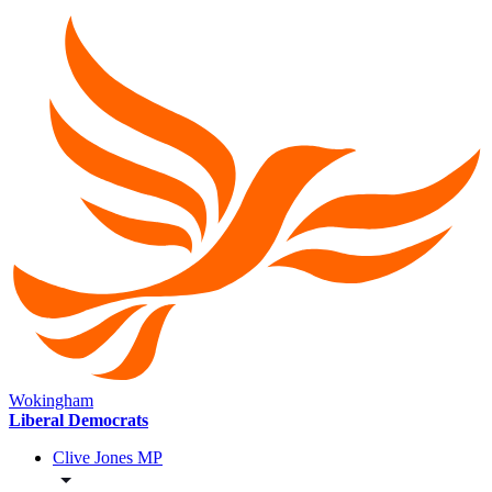
Wokingham
Liberal Democrats
Clive Jones MP