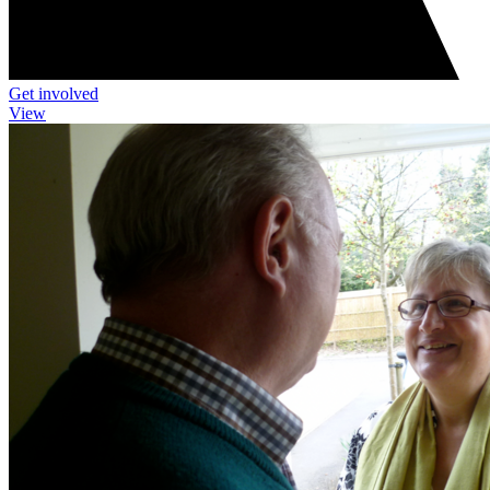
Get involved
View