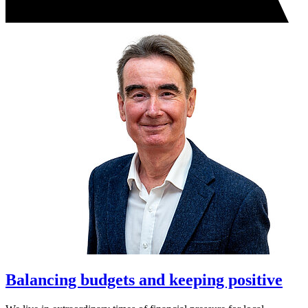
Balancing budgets and keeping positive