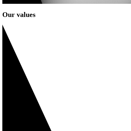
Our values