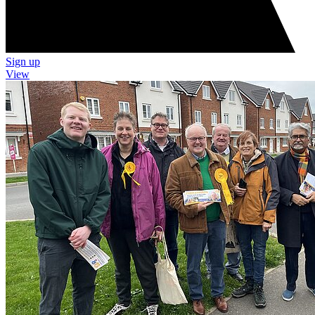
Sign up
View