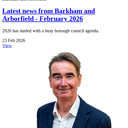
Latest news from Barkham and
Arborfield - February 2026
2026 has started with a busy borough council agenda.
23 Feb 2026
View