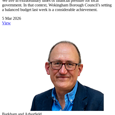
We live in extraordinary times of financial pressure for local
government. In that context, Wokingham Borough Council’s setting
a balanced budget last week is a considerable achievement.
5 Mar 2026
View
Barkham and Arborfield