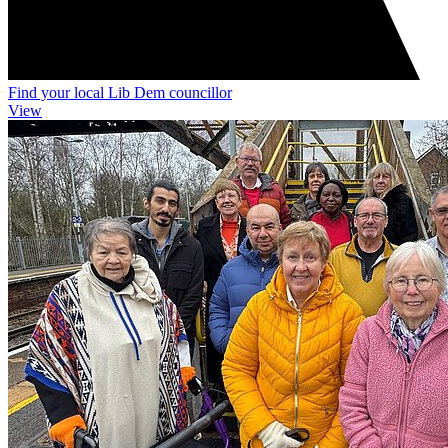
Find your local Lib Dem councillor
View