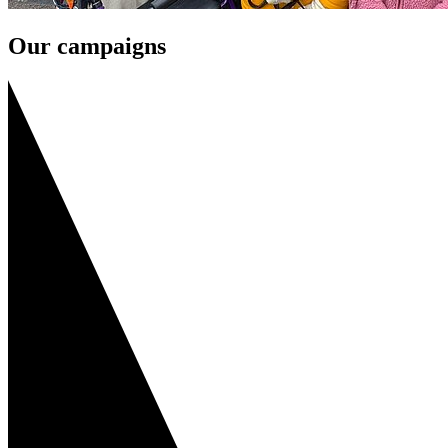
Our campaigns