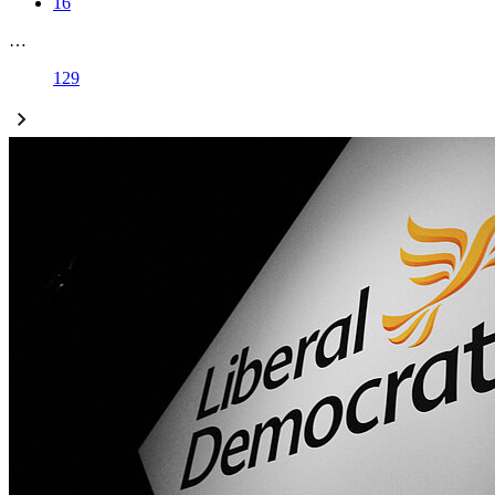
16
…
129