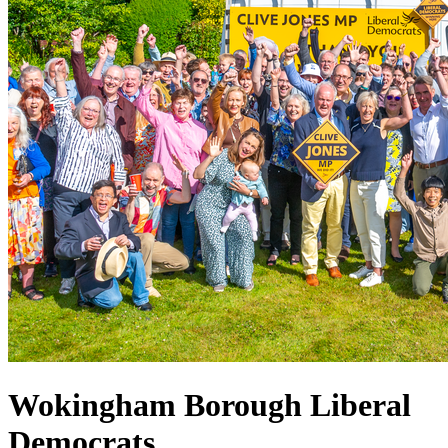
Wokingham Borough Liberal
Democrats