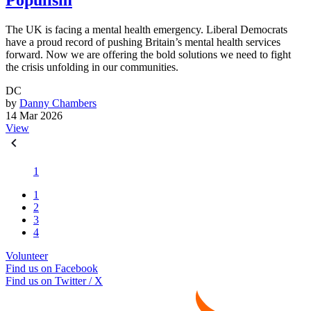
Populism
The UK is facing a mental health emergency. Liberal Democrats
have a proud record of pushing Britain’s mental health services
forward. Now we are offering the bold solutions we need to fight
the crisis unfolding in our communities.
DC
by
Danny Chambers
14 Mar 2026
View
1
1
2
3
4
Volunteer
Find us on Facebook
Find us on Twitter / X