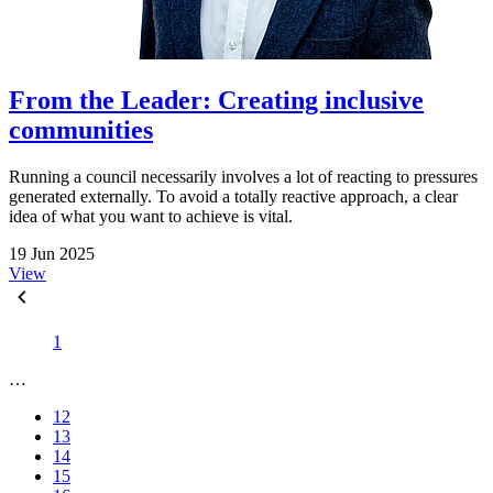
From the Leader: Creating inclusive
communities
Running a council necessarily involves a lot of reacting to pressures
generated externally. To avoid a totally reactive approach, a clear
idea of what you want to achieve is vital.
19 Jun 2025
View
1
…
12
13
14
15