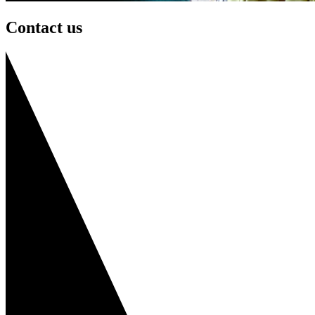
Contact us