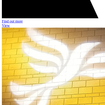
Find out more
View