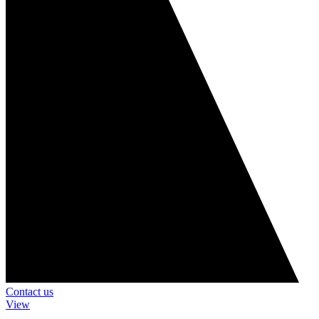
Contact us
View