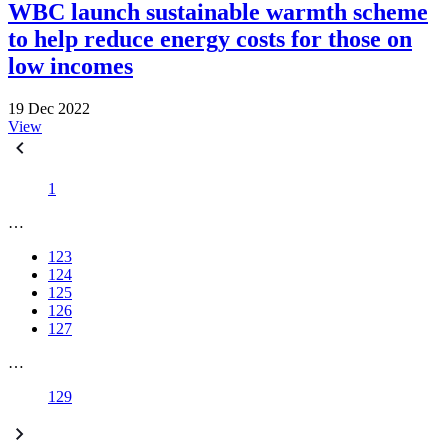
WBC launch sustainable warmth scheme
to help reduce energy costs for those on
low incomes
19 Dec 2022
View
1
…
123
124
125
126
127
…
129