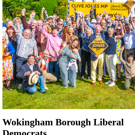
Wokingham Borough Liberal
Democrats