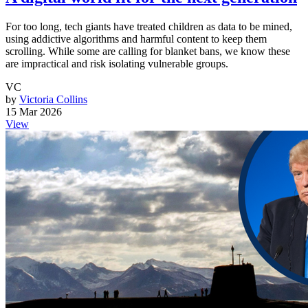
For too long, tech giants have treated children as data to be mined,
using addictive algorithms and harmful content to keep them
scrolling. While some are calling for blanket bans, we know these
are impractical and risk isolating vulnerable groups.
VC
by
Victoria Collins
15 Mar 2026
View