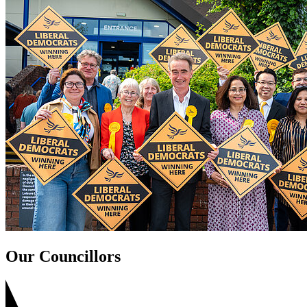
Our Councillors