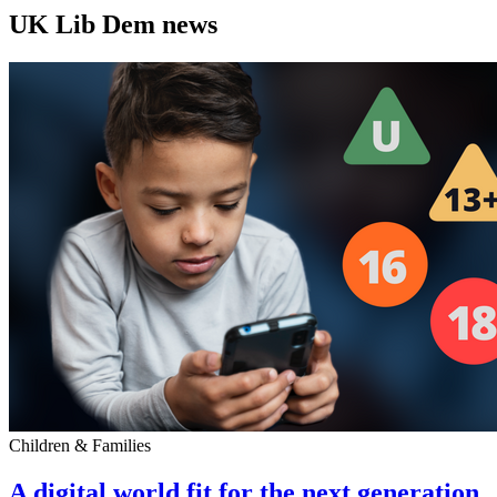
UK Lib Dem news
Children & Families
A digital world fit for the next generation