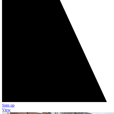
Sign up
View