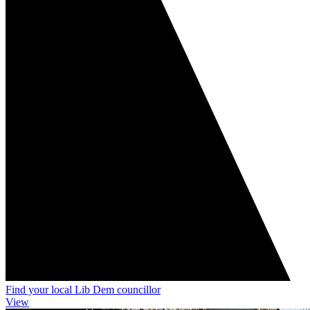
Find your local Lib Dem councillor
View