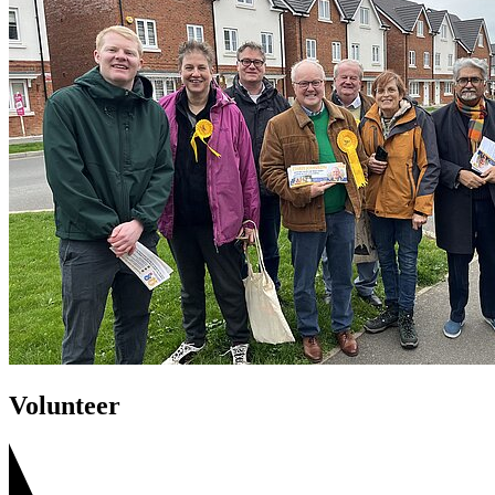
Volunteer