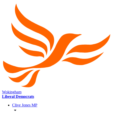
Wokingham
Liberal Democrats
Clive Jones MP