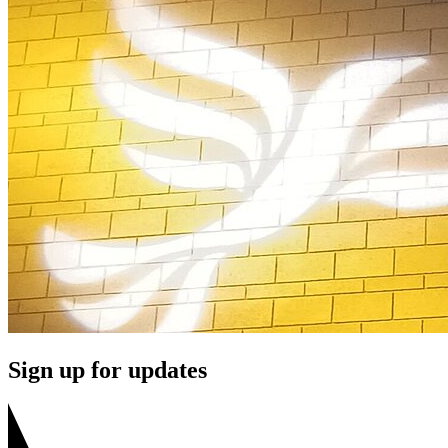
Sign up for updates