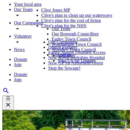
Your local area
Our Team
Clive Jones MP
Clive's plan to clean up our waterways
Clive's plan for the cost of living
Our Campaigns
Clive's plan for the NHS
Our Team
Our Borough Councillors
Volunteer
Earley Town Council
Our Campaigns
Wokingham Town Council
Dinton Pastures
News
Woodley Town Council
Earley Station Disabled Access
Contact us
Volunteer
New Royal Berkshire Hospital
Donate
Sign Up for Updates
New GP for Arborfield Green
Join
Stop the Sewage!
Donate
Join