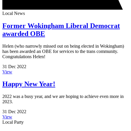
Local News
Former Wokingham Liberal Democrat
awarded OBE
Helen (who narrowly missed out on being elected in Wokingham)
has been awarded an OBE for services to the trans community.
Congratulations Helen!
31 Dec 2022
View
Happy New Year!
2022 was a busy year, and we are hoping to achieve even more in
2023.
31 Dec 2022
View
Local Party