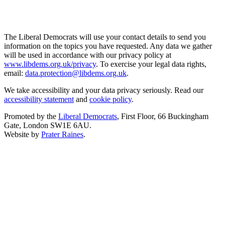
The Liberal Democrats will use your contact details to send you
information on the topics you have requested. Any data we gather
will be used in accordance with our privacy policy at
www.libdems.org.uk/privacy
. To exercise your legal data rights,
email:
data.protection@libdems.org.uk
.
We take accessibility and your data privacy seriously. Read our
accessibility statement
and
cookie policy
.
Promoted by the
Liberal Democrats
, First Floor, 66 Buckingham
Gate, London SW1E 6AU.
Website by
Prater Raines
.