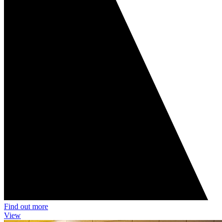
Find out more
View