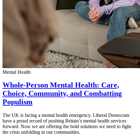
Mental Health
Whole-Person Mental Health: Care,
Choice, Community, and Combatting
Populism
The UK is facing a mental health emergency. Liberal Democrats
have a proud record of pushing Britain’s mental health services
forward. Now we are offering the bold solutions we need to fight
the crisis unfolding in our communities.