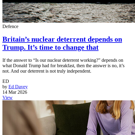
Defence
Britain’s nuclear deterrent depends on
Trump. It’s time to change that
If the answer to “Is our nuclear deterrent working?” depends on
what Donald Trump had for breakfast, then the answer is no, it’s
not. And our deterrent is not truly independent.
ED
by
Ed Davey
14 Mar 2026
View