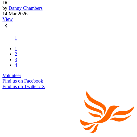
DC
by
Danny Chambers
14 Mar 2026
View
1
1
2
3
4
Volunteer
Find us on Facebook
Find us on Twitter / X