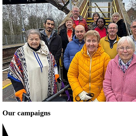
Our campaigns