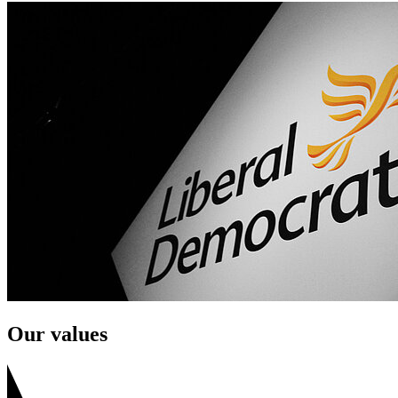
Our values