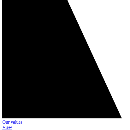
Our values
View