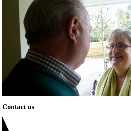
Contact us