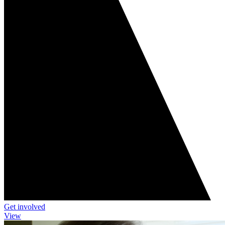
Get involved
View