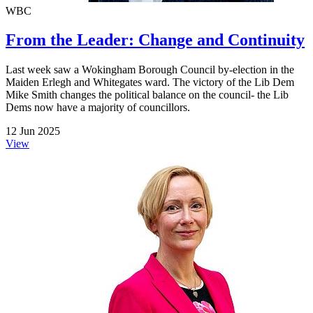
WBC
From the Leader: Change and Continuity
Last week saw a Wokingham Borough Council by-election in the
Maiden Erlegh and Whitegates ward. The victory of the Lib Dem
Mike Smith changes the political balance on the council- the Lib
Dems now have a majority of councillors.
12 Jun 2025
View