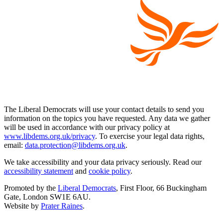
The Liberal Democrats will use your contact details to send you
information on the topics you have requested. Any data we gather
will be used in accordance with our privacy policy at
www.libdems.org.uk/privacy
. To exercise your legal data rights,
email:
data.protection@libdems.org.uk
.
We take accessibility and your data privacy seriously. Read our
accessibility statement
and
cookie policy
.
Promoted by the
Liberal Democrats
, First Floor, 66 Buckingham
Gate, London SW1E 6AU.
Website by
Prater Raines
.