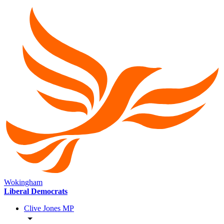
Wokingham
Liberal Democrats
Clive Jones MP