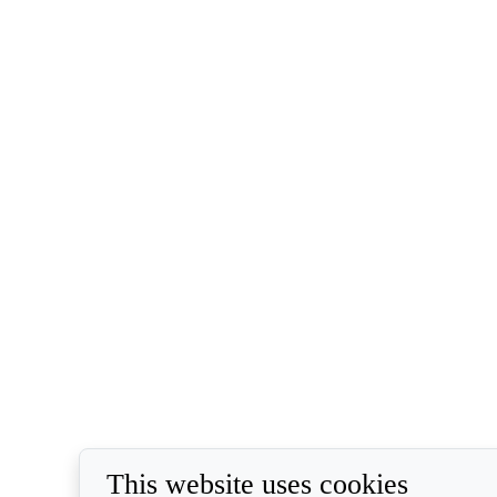
This website uses cookies