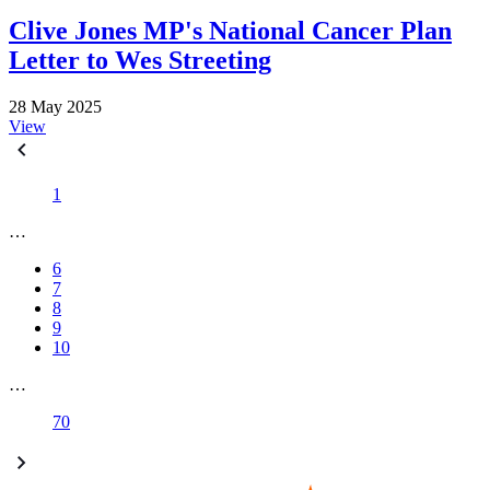
Clive Jones MP's National Cancer Plan
Letter to Wes Streeting
28 May 2025
View
1
…
6
7
8
9
10
…
70