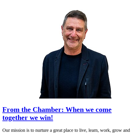
From the Chamber: When we come
together we win!
Our mission is to nurture a great place to live, learn, work, grow and