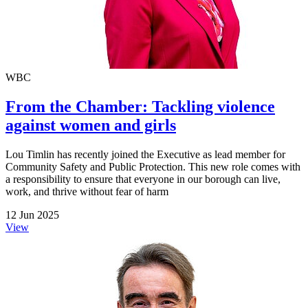
WBC
From the Chamber: Tackling violence
against women and girls
Lou Timlin has recently joined the Executive as lead member for
Community Safety and Public Protection. This new role comes with
a responsibility to ensure that everyone in our borough can live,
work, and thrive without fear of harm
12 Jun 2025
View