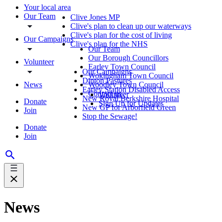
Your local area
Our Team
Clive Jones MP
Clive's plan to clean up our waterways
Clive's plan for the cost of living
Our Campaigns
Clive's plan for the NHS
Our Team
Our Borough Councillors
Volunteer
Earley Town Council
Our Campaigns
Wokingham Town Council
Dinton Pastures
News
Woodley Town Council
Earley Station Disabled Access
Contact us
Volunteer
New Royal Berkshire Hospital
Donate
Sign Up for Updates
New GP for Arborfield Green
Join
Stop the Sewage!
Donate
Join
News