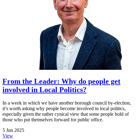
From the Leader: Why do people get
involved in Local Politics?
In a week in which we have another borough council by-election,
it’s worth asking why people become involved in local politics,
especially given the rather cynical view that some people hold of
those who put themselves forward for public office.
5 Jun 2025
View