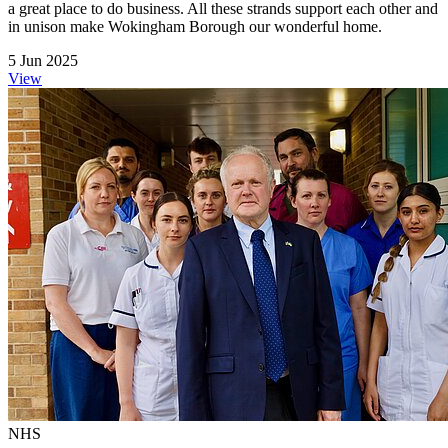
a great place to do business. All these strands support each other and
in unison make Wokingham Borough our wonderful home.
5 Jun 2025
View
NHS