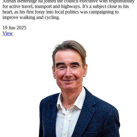
Adrian Betteridge ha joined the council executive with responsibility
for active travel, transport and highways. It’s a subject close to his
heart, as his first foray into local politics was campaigning to
improve walking and cycling.
19 Jun 2025
View