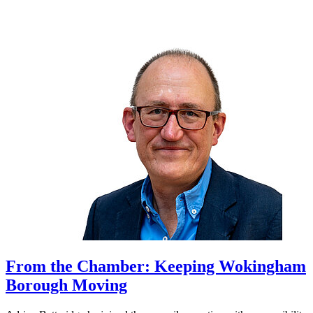
From the Chamber: Keeping Wokingham
Borough Moving