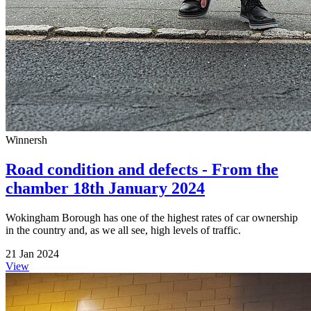
Winnersh
Road condition and defects - From the
chamber 18th January 2024
Wokingham Borough has one of the highest rates of car ownership
in the country and, as we all see, high levels of traffic.
21 Jan 2024
View