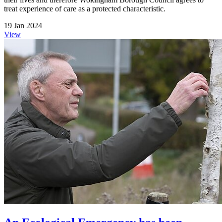
treat experience of care as a protected characteristic.
19 Jan 2024
View