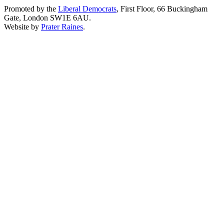
Promoted by the
Liberal Democrats
, First Floor, 66 Buckingham
Gate, London SW1E 6AU.
Website by
Prater Raines
.