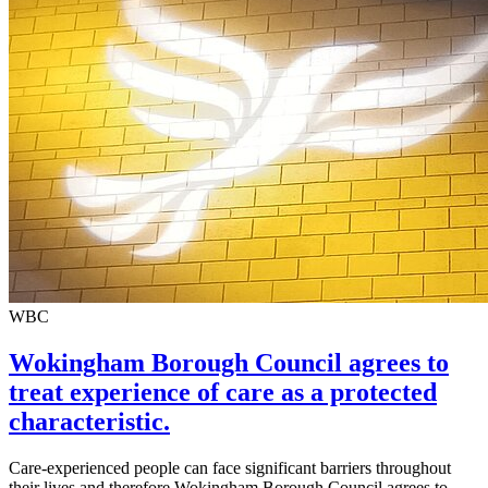
WBC
Wokingham Borough Council agrees to
treat experience of care as a protected
characteristic.
Care-experienced people can face significant barriers throughout
their lives and therefore Wokingham Borough Council agrees to