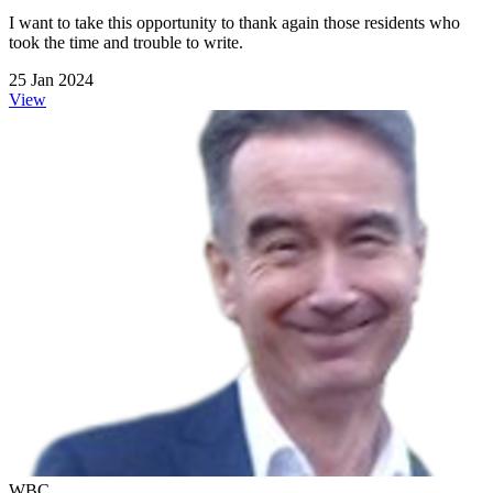
I want to take this opportunity to thank again those residents who
took the time and trouble to write.
25 Jan 2024
View
WBC