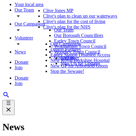
Your local area
Our Team
Clive Jones MP
Clive's plan to clean up our waterways
Clive's plan for the cost of living
Our Campaigns
Clive's plan for the NHS
Our Team
Our Borough Councillors
Volunteer
Earley Town Council
Our Campaigns
Wokingham Town Council
Dinton Pastures
News
Woodley Town Council
Earley Station Disabled Access
Contact us
Volunteer
New Royal Berkshire Hospital
Donate
Sign Up for Updates
New GP for Arborfield Green
Join
Stop the Sewage!
Donate
Join
News