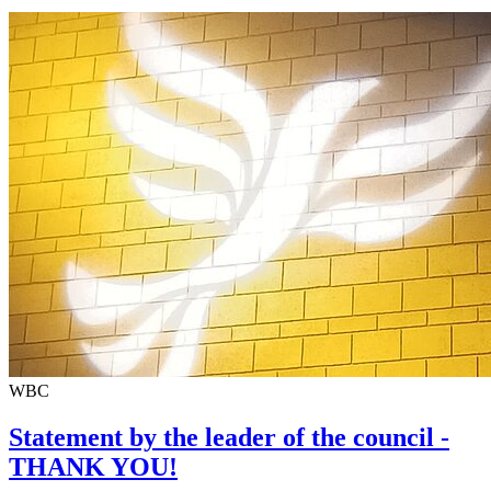
WBC
Statement by the leader of the council -
THANK YOU!