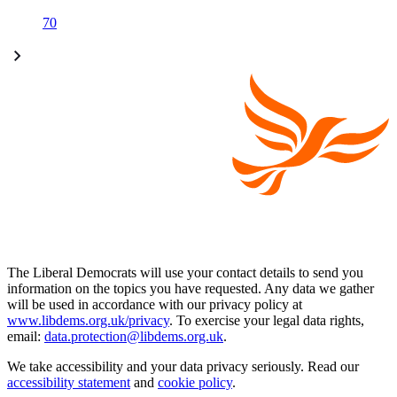
70
The Liberal Democrats will use your contact details to send you
information on the topics you have requested. Any data we gather
will be used in accordance with our privacy policy at
www.libdems.org.uk/privacy
. To exercise your legal data rights,
email:
data.protection@libdems.org.uk
.
We take accessibility and your data privacy seriously. Read our
accessibility statement
and
cookie policy
.