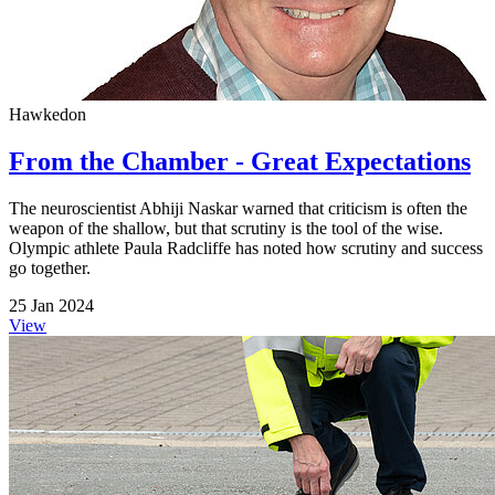
Hawkedon
From the Chamber - Great Expectations
The neuroscientist Abhiji Naskar warned that criticism is often the
weapon of the shallow, but that scrutiny is the tool of the wise.
Olympic athlete Paula Radcliffe has noted how scrutiny and success
go together.
25 Jan 2024
View