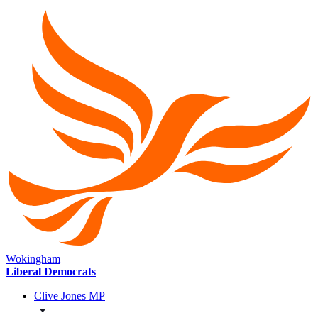
Wokingham
Liberal Democrats
Clive Jones MP