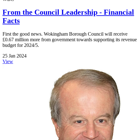
From the Council Leadership - Financial
Facts
First the good news. Wokingham Borough Council will receive
£0.67 million more from government towards supporting its revenue
budget for 2024/5.
25 Jan 2024
View