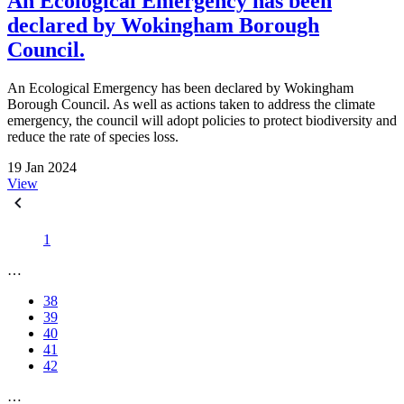
An Ecological Emergency has been
declared by Wokingham Borough
Council.
An Ecological Emergency has been declared by Wokingham
Borough Council. As well as actions taken to address the climate
emergency, the council will adopt policies to protect biodiversity and
reduce the rate of species loss.
19 Jan 2024
View
1
…
38
39
40
41
42
…