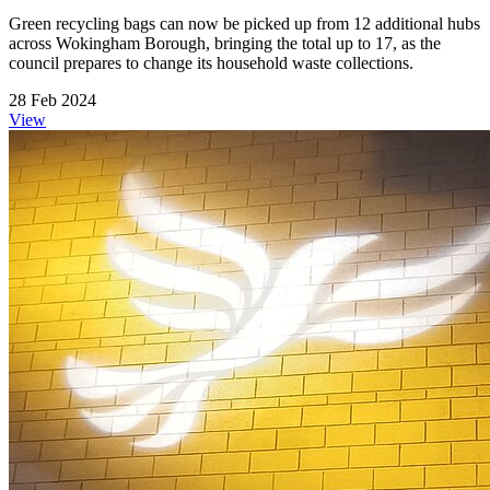
Green recycling bags can now be picked up from 12 additional hubs
across Wokingham Borough, bringing the total up to 17, as the
council prepares to change its household waste collections.
28 Feb 2024
View