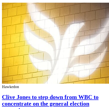
Hawkedon
Clive Jones to step down from WBC to
concentrate on the general election