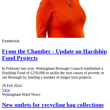
Emmbrook
From the Chamber - Update on Hardship
Fund Projects
In February last year, Wokingham Borough Council established a
Hardship Fund of £250,000 to tackle the root causes of poverty in
our Borough by funding a number of longer term projects.
28 Feb 2024
View
Wokingham Ward News
New outlets for recycling bag collections