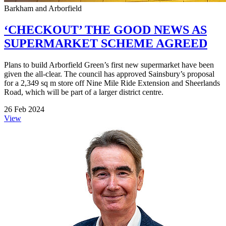
Barkham and Arborfield
‘CHECKOUT’ THE GOOD NEWS AS
SUPERMARKET SCHEME AGREED
Plans to build Arborfield Green’s first new supermarket have been
given the all-clear. The council has approved Sainsbury’s proposal
for a 2,349 sq m store off Nine Mile Ride Extension and Sheerlands
Road, which will be part of a larger district centre.
26 Feb 2024
View