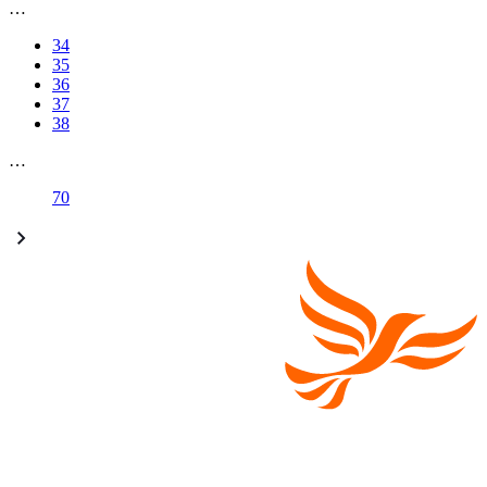
…
34
35
36
37
38
…
70