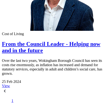
Cost of Living
From the Council Leader - Helping now
and in the future
Over the last two years, Wokingham Borough Council has seen its
costs rise enormously, as inflation has increased and demand for
statutory services, especially in adult and children’s social care, has
grown.
25 Feb 2024
View
1