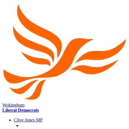
Wokingham
Liberal Democrats
Clive Jones MP