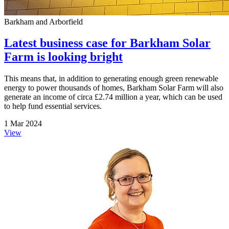
Barkham and Arborfield
Latest business case for Barkham Solar
Farm is looking bright
This means that, in addition to generating enough green renewable
energy to power thousands of homes, Barkham Solar Farm will also
generate an income of circa £2.74 million a year, which can be used
to help fund essential services.
1 Mar 2024
View