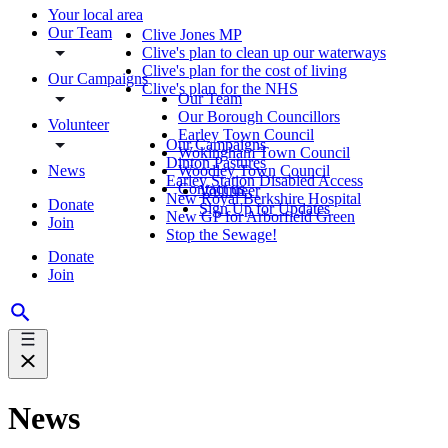
Your local area
Our Team
Clive Jones MP
Clive's plan to clean up our waterways
Clive's plan for the cost of living
Our Campaigns
Clive's plan for the NHS
Our Team
Our Borough Councillors
Volunteer
Earley Town Council
Our Campaigns
Wokingham Town Council
Dinton Pastures
News
Woodley Town Council
Earley Station Disabled Access
Contact us
Volunteer
New Royal Berkshire Hospital
Donate
Sign Up for Updates
New GP for Arborfield Green
Join
Stop the Sewage!
Donate
Join
News