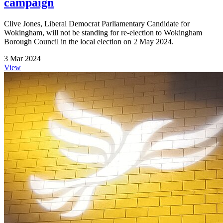
campaign
Clive Jones, Liberal Democrat Parliamentary Candidate for
Wokingham, will not be standing for re-election to Wokingham
Borough Council in the local election on 2 May 2024.
3 Mar 2024
View