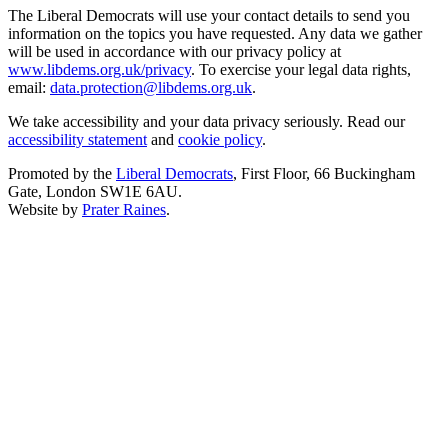
The Liberal Democrats will use your contact details to send you
information on the topics you have requested. Any data we gather
will be used in accordance with our privacy policy at
www.libdems.org.uk/privacy
. To exercise your legal data rights,
email:
data.protection@libdems.org.uk
.
We take accessibility and your data privacy seriously. Read our
accessibility statement
and
cookie policy
.
Promoted by the
Liberal Democrats
, First Floor, 66 Buckingham
Gate, London SW1E 6AU.
Website by
Prater Raines
.