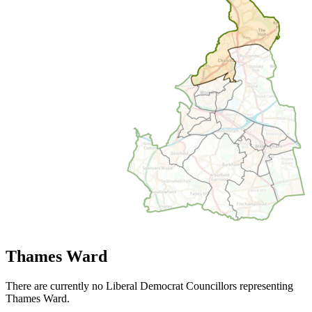
Thames Ward
There are currently no Liberal Democrat Councillors representing
Thames Ward.