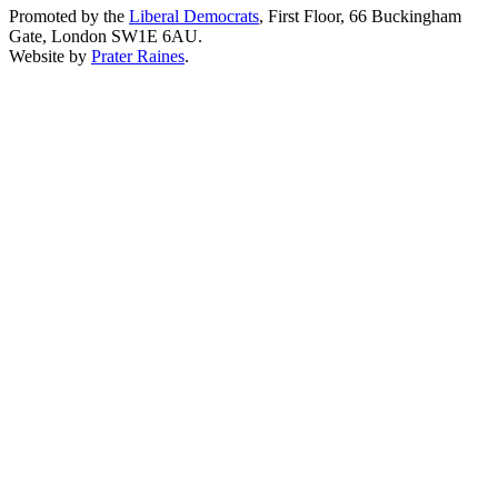
Promoted by the
Liberal Democrats
, First Floor, 66 Buckingham
Gate, London SW1E 6AU.
Website by
Prater Raines
.