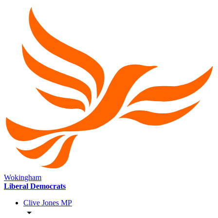
Wokingham
Liberal Democrats
Clive Jones MP