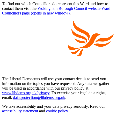
To find out which Councillors do represent this Ward and how to
contact them visit the
Wokingham Borough Council website Ward
Councillors page (opens in new window)
.
The Liberal Democrats will use your contact details to send you
information on the topics you have requested. Any data we gather
will be used in accordance with our privacy policy at
www.libdems.org.uk/privacy
. To exercise your legal data rights,
email:
data.protection@libdems.org.uk
.
We take accessibility and your data privacy seriously. Read our
accessibility statement
and
cookie policy
.