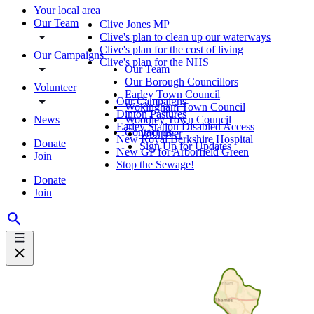
Your local area
Our Team
Clive Jones MP
Clive's plan to clean up our waterways
Clive's plan for the cost of living
Our Campaigns
Clive's plan for the NHS
Our Team
Our Borough Councillors
Volunteer
Earley Town Council
Our Campaigns
Wokingham Town Council
Dinton Pastures
News
Woodley Town Council
Earley Station Disabled Access
Contact us
Volunteer
New Royal Berkshire Hospital
Donate
Sign Up for Updates
New GP for Arborfield Green
Join
Stop the Sewage!
Donate
Join