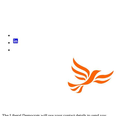
The Liberal Democrats will use your contact details to send you