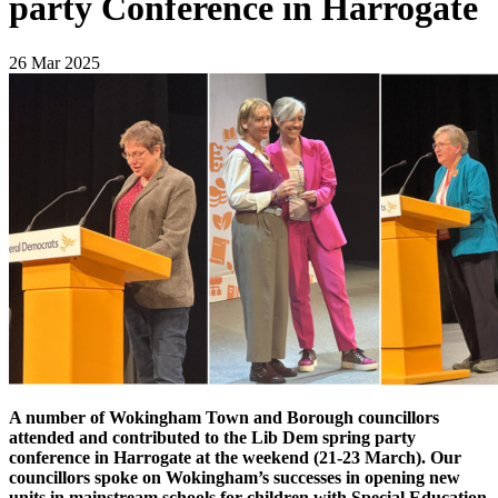
party Conference in Harrogate
26 Mar 2025
A number of Wokingham Town and Borough councillors
attended and contributed to the Lib Dem spring party
conference in Harrogate at the weekend (21-23 March). Our
councillors spoke on Wokingham’s successes in opening new
units in mainstream schools for children with Special Education