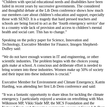
“Children with special educational needs and disabilities have been
failed in recent years by successive governments. The considered
and thoughtful debate at the Lib Dem conference shows how much
our members care about children’s education and support, especially
those with SEND. It is a tragedy that hard pressed teachers and
schools are being forced to act as the ‘fourth emergency service’ due
to a country wide lack of provision and access to children’s mental
health and social care. This has to change.”
Speaking on the policy paper for Science, Innovation and
Technology, Executive Member for Finance, Imogen Shepherd-
DuBey said:
“We do not have enough women in IT and engineering, or other
scientific industries. The problem begins with the choices young
girls make at school. A conscious and deliberate effort is needed to
bring women into these industries. Women make up 50% of society
and their input into these industries is crucial.”
Executive Member for Environment and Climate Emergency, Katrin
Harding, was attending her first Lib Dem conference and said:
“It was a fantastic opportunity to share ideas for tackling the climate
emergency. I particularly enjoyed a session on retrofitting with Max
Wilkinson MP, Vikki Slade MP, the MCS Foundation and the