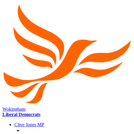
Wokingham
Liberal Democrats
Clive Jones MP