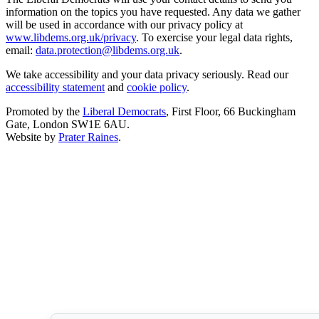
information on the topics you have requested. Any data we gather
will be used in accordance with our privacy policy at
www.libdems.org.uk/privacy
. To exercise your legal data rights,
email:
data.protection@libdems.org.uk
.
We take accessibility and your data privacy seriously. Read our
accessibility statement
and
cookie policy
.
Promoted by the
Liberal Democrats
, First Floor, 66 Buckingham
Gate, London SW1E 6AU.
Website by
Prater Raines
.