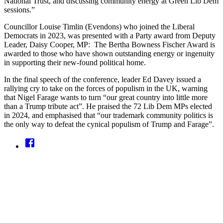
National Trust, and discussing community energy at Green Lib Dem
sessions.”
Councillor Louise Timlin (Evendons) who joined the Liberal
Democrats in 2023, was presented with a Party award from Deputy
Leader, Daisy Cooper, MP: The Bertha Bowness Fischer Award is
awarded to those who have shown outstanding energy or ingenuity
in supporting their new-found political home.
In the final speech of the conference, leader Ed Davey issued a
rallying cry to take on the forces of populism in the UK, warning
that Nigel Farage wants to turn “our great country into little more
than a Trump tribute act”. He praised the 72 Lib Dem MPs elected
in 2024, and emphasised that “our trademark community politics is
the only way to defeat the cynical populism of Trump and Farage”.