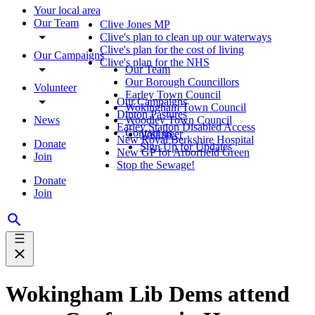
Your local area
Our Team
Clive Jones MP
Clive's plan to clean up our waterways
Clive's plan for the cost of living
Our Campaigns
Clive's plan for the NHS
Our Team
Our Borough Councillors
Volunteer
Earley Town Council
Our Campaigns
Wokingham Town Council
Dinton Pastures
News
Woodley Town Council
Earley Station Disabled Access
Contact us
Volunteer
New Royal Berkshire Hospital
Donate
Sign Up for Updates
New GP for Arborfield Green
Join
Stop the Sewage!
Donate
Join
Wokingham Lib Dems attend