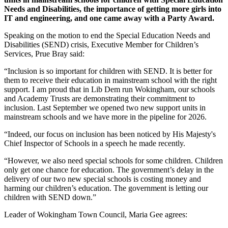
Needs and Disabilities, the importance of getting more girls into
IT and engineering, and one came away with a Party Award.
Speaking on the motion to end the Special Education Needs and
Disabilities (SEND) crisis, Executive Member for Children’s
Services, Prue Bray said:
“Inclusion is so important for children with SEND. It is better for
them to receive their education in mainstream school with the right
support. I am proud that in Lib Dem run Wokingham, our schools
and Academy Trusts are demonstrating their commitment to
inclusion. Last September we opened two new support units in
mainstream schools and we have more in the pipeline for 2026.
“Indeed, our focus on inclusion has been noticed by His Majesty's
Chief Inspector of Schools in a speech he made recently.
“However, we also need special schools for some children. Children
only get one chance for education. The government’s delay in the
delivery of our two new special schools is costing money and
harming our children’s education. The government is letting our
children with SEND down.”
Leader of Wokingham Town Council, Maria Gee agrees: