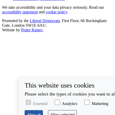
We take accessibility and your data privacy seriously. Read our
accessibility statement
and
cookie policy
.
Promoted by the
Liberal Democrats
, First Floor, 66 Buckingham
Gate, London SW1E 6AU.
Website by
Prater Raines
.
This website uses cookies
Please select the types of cookies you want to a
Essential
Analytics
Marketing