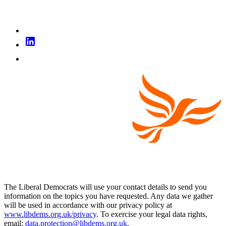
The Liberal Democrats will use your contact details to send you
information on the topics you have requested. Any data we gather
will be used in accordance with our privacy policy at
www.libdems.org.uk/privacy
. To exercise your legal data rights,
email:
data.protection@libdems.org.uk
.