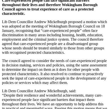
Care-experienced people can face significant barriers
throughout their lives and therefore Wokingham Borough
Council agrees to treat experience of care as a protected
characteristic.
Lib Dem Councillor Andrew Mickelburgh proposed a motion which
was adopted at the meeting of Wokingham Borough Council on 18
January, recognising that “care-experienced people” often face
discrimination in many areas including housing, health, education,
employment and the criminal justice system. The council therefore
agreed that care-experienced people are a disadvantaged group
whose needs should be treated similarly to those from other groups
with recognised protected characteristics.
The council agreed to consider the needs of care-experienced people
in decision making, services and policies, using the same assessment
to determine the impact on them as it does for other people with
protected characteristics. It also resolved to continue to proactively
seek the input of care-experienced people in the development of any
policies or services which may affect them.
Lib Dem Councillor Andrew Mickelburgh, said:
“Despite their resilience and wonderful achievements, many care-
experienced people face significant barriers that impact them
throughout their lives. We have an opportunity to help address this
in practical and meaningful ways. Passing this motion means that we