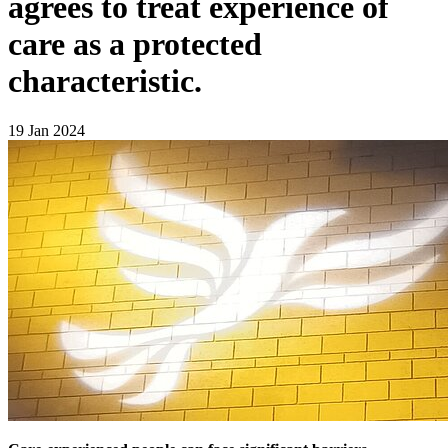
agrees to treat experience of
care as a protected
characteristic.
19 Jan 2024