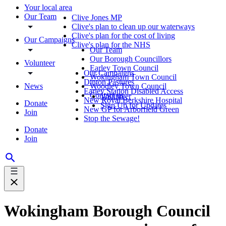
Your local area
Our Team
Clive Jones MP
Clive's plan to clean up our waterways
Clive's plan for the cost of living
Our Campaigns
Clive's plan for the NHS
Our Team
Our Borough Councillors
Volunteer
Earley Town Council
Our Campaigns
Wokingham Town Council
Dinton Pastures
News
Woodley Town Council
Earley Station Disabled Access
Contact us
Volunteer
New Royal Berkshire Hospital
Donate
Sign Up for Updates
New GP for Arborfield Green
Join
Stop the Sewage!
Donate
Join
Wokingham Borough Council