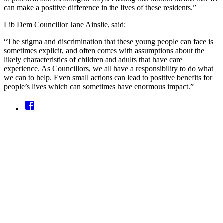
can make a positive difference in the lives of these residents.”
Lib Dem Councillor Jane Ainslie, said:
“The stigma and discrimination that these young people can face is
sometimes explicit, and often comes with assumptions about the
likely characteristics of children and adults that have care
experience. As Councillors, we all have a responsibility to do what
we can to help. Even small actions can lead to positive benefits for
people’s lives which can sometimes have enormous impact.”