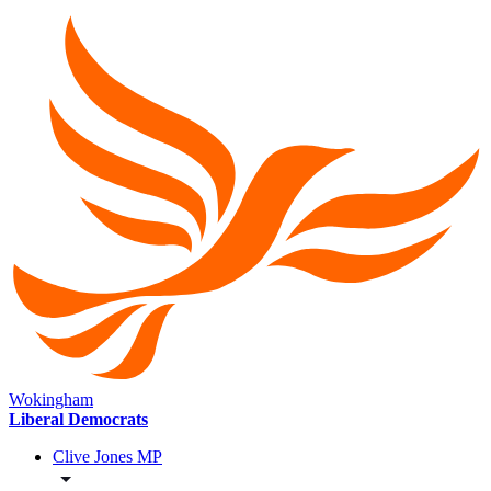
Wokingham
Liberal Democrats
Clive Jones MP