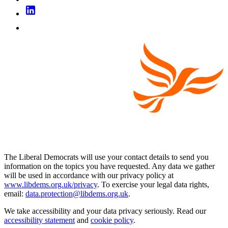
The Liberal Democrats will use your contact details to send you
information on the topics you have requested. Any data we gather
will be used in accordance with our privacy policy at
www.libdems.org.uk/privacy
. To exercise your legal data rights,
email:
data.protection@libdems.org.uk
.
We take accessibility and your data privacy seriously. Read our
accessibility statement
and
cookie policy
.