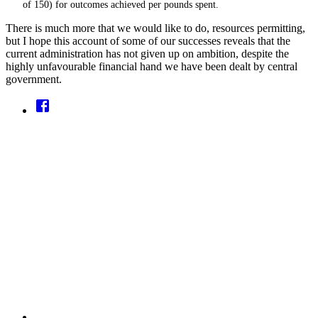
of 150) for outcomes achieved per pounds spent.
There is much more that we would like to do, resources permitting,
but I hope this account of some of our successes reveals that the
current administration has not given up on ambition, despite the
highly unfavourable financial hand we have been dealt by central
government.