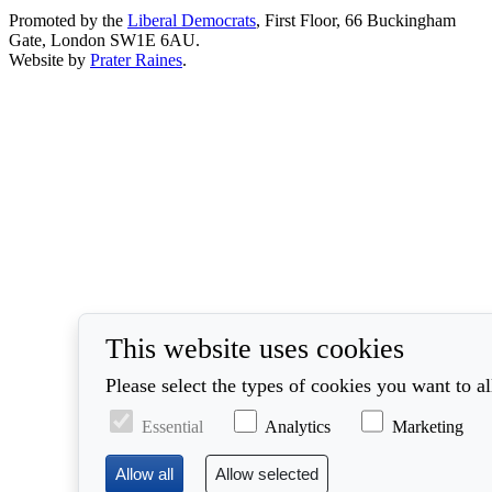
Promoted by the
Liberal Democrats
, First Floor, 66 Buckingham
Gate, London SW1E 6AU.
Website by
Prater Raines
.
This website uses cookies
Please select the types of cookies you want to a
Essential
Analytics
Marketing