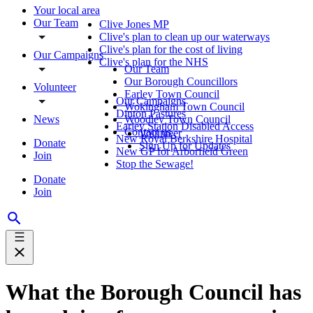
Your local area
Our Team
Clive Jones MP
Clive's plan to clean up our waterways
Clive's plan for the cost of living
Our Campaigns
Clive's plan for the NHS
Our Team
Our Borough Councillors
Volunteer
Earley Town Council
Our Campaigns
Wokingham Town Council
Dinton Pastures
News
Woodley Town Council
Earley Station Disabled Access
Contact us
Volunteer
New Royal Berkshire Hospital
Donate
Sign Up for Updates
New GP for Arborfield Green
Join
Stop the Sewage!
Donate
Join
What the Borough Council has