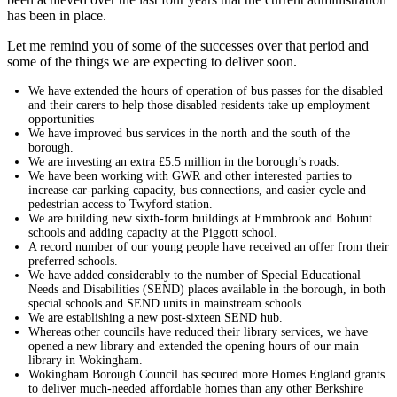
has been in place.
Let me remind you of some of the successes over that period and
some of the things we are expecting to deliver soon.
We have extended the hours of operation of bus passes for the disabled
and their carers to help those disabled residents take up employment
opportunities
We have improved bus services in the north and the south of the
borough.
We are investing an extra £5.5 million in the borough’s roads.
We have been working with GWR and other interested parties to
increase car-parking capacity, bus connections, and easier cycle and
pedestrian access to Twyford station.
We are building new sixth-form buildings at Emmbrook and Bohunt
schools and adding capacity at the Piggott school.
A record number of our young people have received an offer from their
preferred schools.
We have added considerably to the number of Special Educational
Needs and Disabilities (SEND) places available in the borough, in both
special schools and SEND units in mainstream schools.
We are establishing a new post-sixteen SEND hub.
Whereas other councils have reduced their library services, we have
opened a new library and extended the opening hours of our main
library in Wokingham.
Wokingham Borough Council has secured more Homes England grants
to deliver much-needed affordable homes than any other Berkshire