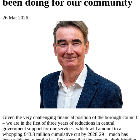
been doing for our community
26 Mar 2026
Given the very challenging financial position of the borough council
– we are in the first of three years of reductions in central
government support for our services, which will amount to a
whopping £43.3 million cumulative cut by 2028-29 – much has
been achieved over the last four years that the current administration