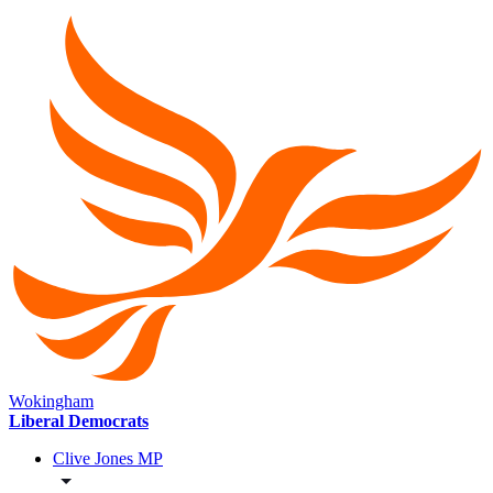
Wokingham
Liberal Democrats
Clive Jones MP