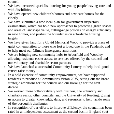
council.
We have increased specialist housing for young people leaving care and
with disabilities.
We have opened new children’s homes and new care homes for the
elderly.
We have submitted a new local plan for government inspectors’
examination, which has bold new approaches to protecting green spaces
and areas of landscape value, cutting-edge policies on energy efficiency
in new homes, and pushes the boundaries on affordable housing
targets.
We have given land for a Covid Memorial Wood to provide a place of
quiet contemplation to those who lost a loved one in the Pandemic and
to help meet our Climate Emergency ambitions.
We are bringing new community hubs to Arborfield and Woodley,
allowing residents easier access to services offered by the council and
our voluntary and charitable sector partners.
We have launched a successful Community Lottery to help local good
causes raise money.
In a bold exercise of community empowerment, we have supported
residents to produce a Communities Vision 2035, setting out the broad
strategic ambitions for the council and our borough for the next
decade.
We worked more collaboratively with business, the voluntary and
charitable sector, other councils, and the University of Reading, giving
us access to greater knowledge, data, and resources to help tackle some
of the borough’s challenges.
In recognition of our efforts to improve efficiency, the council has been
rated in an independent assessment as the second best in England (out