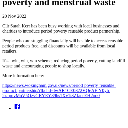
poverty and menstrual waste
20 Nov 2022
Cllr Sarah Kerr has been busy working with local businesses and
charities to introduce period poverty reusable product partnership.
People who are stuggling financially will be able to access reusable
period products free, and discounts will be available from local
retailers.
It's a win, win, win scheme, reducing period poverty, cutting landfill
waste and encouraging people to shop locally.
More information here:
https://news.wokingham.gov.uk/news/period-poverty-reusable-
product-partnership/?fbclid=IwAR1CE0872VQeAEiY0yh-
2z_puvMqV5OzvGRYEY89hs1Xv1t8ZJaosEH2oo0