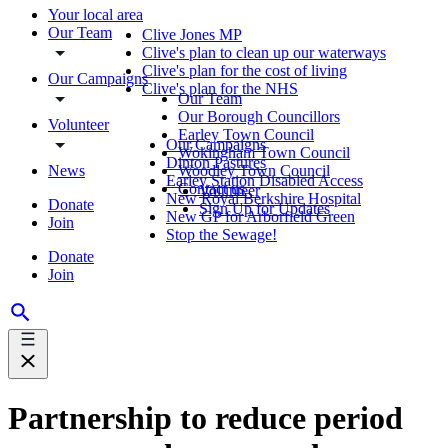
Your local area
Our Team
Clive Jones MP
Clive's plan to clean up our waterways
Clive's plan for the cost of living
Our Campaigns
Clive's plan for the NHS
Our Team
Our Borough Councillors
Volunteer
Earley Town Council
Our Campaigns
Wokingham Town Council
Dinton Pastures
News
Woodley Town Council
Earley Station Disabled Access
Contact us
Volunteer
New Royal Berkshire Hospital
Donate
Sign Up for Updates
New GP for Arborfield Green
Join
Stop the Sewage!
Donate
Join
Partnership to reduce period