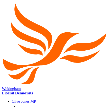
Wokingham
Liberal Democrats
Clive Jones MP