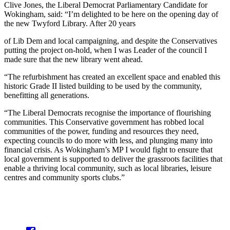
Clive Jones, the Liberal Democrat Parliamentary Candidate for
Wokingham, said: “I’m delighted to be here on the opening day of
the new Twyford Library. After 20 years
of Lib Dem and local campaigning, and despite the Conservatives
putting the project on-hold, when I was Leader of the council I
made sure that the new library went ahead.
“The refurbishment has created an excellent space and enabled this
historic Grade II listed building to be used by the community,
benefitting all generations.
“The Liberal Democrats recognise the importance of flourishing
communities. This Conservative government has robbed local
communities of the power, funding and resources they need,
expecting councils to do more with less, and plunging many into
financial crisis. As Wokingham’s MP I would fight to ensure that
local government is supported to deliver the grassroots facilities that
enable a thriving local community, such as local libraries, leisure
centres and community sports clubs.”