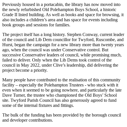
Previously housed in a portacabin, the library has now moved into
the newly refurbished Old Polehampton Boys School, a historic
Grade II listed building. As well as books and space for browsing, it
also includes a children’s area and has space for events including
book groups and sessions for families.
The project itself has a long history. Stephen Conway, current leader
of the council and Lib Dem councillor for Twyford, Ruscombe, and
Hurst, began the campaign for a new library more than twenty years
ago, when the council was under Conservative control. But
successive Conservative leaders of council, while promising much,
failed to deliver. Only when the Lib Dems took control of the
council in May 2022, under Clive’s leadership, did delivering the
project become a priority.
Many people have contributed to the realisation of this community
facility – especially the Polehampton Trustees - who stuck with it
even when it seemed to be going nowhere, and particularly the late
Dave Turner, the trustee who championed the Old Boys’ School
site. Twyford Parish Council has also generously agreed to fund
some of the internal fixtures and fittings.
The bulk of the funding has been provided by the borough council
and developer contributions.