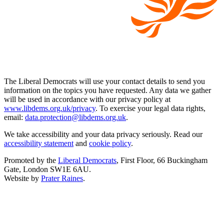
The Liberal Democrats will use your contact details to send you
information on the topics you have requested. Any data we gather
will be used in accordance with our privacy policy at
www.libdems.org.uk/privacy
. To exercise your legal data rights,
email:
data.protection@libdems.org.uk
.
We take accessibility and your data privacy seriously. Read our
accessibility statement
and
cookie policy
.
Promoted by the
Liberal Democrats
, First Floor, 66 Buckingham
Gate, London SW1E 6AU.
Website by
Prater Raines
.