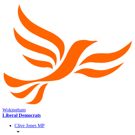
Wokingham
Liberal Democrats
Clive Jones MP