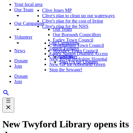
Your local area
Our Team
Clive Jones MP
Clive's plan to clean up our waterways
Clive's plan for the cost of living
Our Campaigns
Clive's plan for the NHS
Our Team
Our Borough Councillors
Volunteer
Earley Town Council
Our Campaigns
Wokingham Town Council
Dinton Pastures
News
Woodley Town Council
Earley Station Disabled Access
Contact us
Volunteer
New Royal Berkshire Hospital
Donate
Sign Up for Updates
New GP for Arborfield Green
Join
Stop the Sewage!
Donate
Join
New Twyford Library opens its