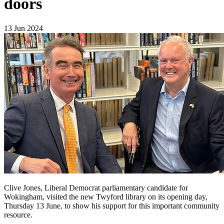
doors
13 Jun 2024
Clive Jones, Liberal Democrat parliamentary candidate for
Wokingham, visited the new Twyford library on its opening day,
Thursday 13 June, to show his support for this important community
resource.