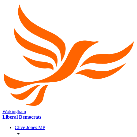
Wokingham
Liberal Democrats
Clive Jones MP