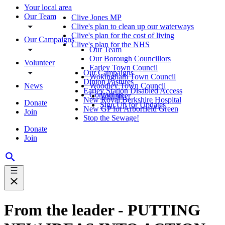
Your local area
Our Team
Clive Jones MP
Clive's plan to clean up our waterways
Clive's plan for the cost of living
Our Campaigns
Clive's plan for the NHS
Our Team
Our Borough Councillors
Volunteer
Earley Town Council
Our Campaigns
Wokingham Town Council
Dinton Pastures
News
Woodley Town Council
Earley Station Disabled Access
Contact us
Volunteer
New Royal Berkshire Hospital
Donate
Sign Up for Updates
New GP for Arborfield Green
Join
Stop the Sewage!
Donate
Join
From the leader - PUTTING