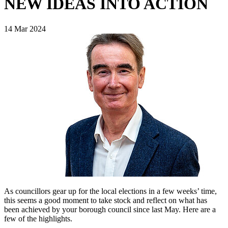
NEW IDEAS INTO ACTION
14 Mar 2024
As councillors gear up for the local elections in a few weeks’ time,
this seems a good moment to take stock and reflect on what has
been achieved by your borough council since last May. Here are a
few of the highlights.