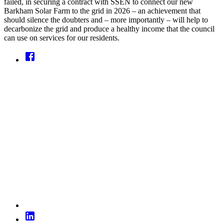
failed, in securing a contract with SSEN to connect our new
Barkham Solar Farm to the grid in 2026 – an achievement that
should silence the doubters and – more importantly – will help to
decarbonize the grid and produce a healthy income that the council
can use on services for our residents.