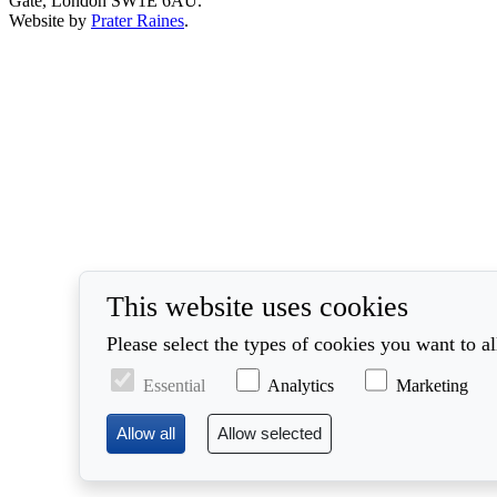
Gate, London SW1E 6AU.
Website by
Prater Raines
.
This website uses cookies
Please select the types of cookies you want to a
Essential
Analytics
Marketing