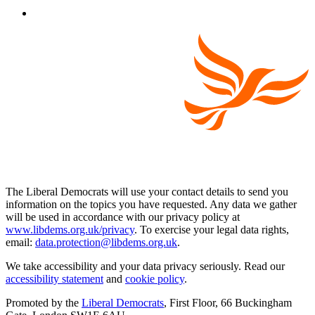
The Liberal Democrats will use your contact details to send you
information on the topics you have requested. Any data we gather
will be used in accordance with our privacy policy at
www.libdems.org.uk/privacy
. To exercise your legal data rights,
email:
data.protection@libdems.org.uk
.
We take accessibility and your data privacy seriously. Read our
accessibility statement
and
cookie policy
.
Promoted by the
Liberal Democrats
, First Floor, 66 Buckingham