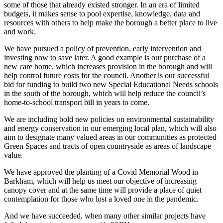
some of those that already existed stronger. In an era of limited
budgets, it makes sense to pool expertise, knowledge, data and
resources with others to help make the borough a better place to live
and work.
We have pursued a policy of prevention, early intervention and
investing now to save later. A good example is our purchase of a
new care home, which increases provision in the borough and will
help control future costs for the council. Another is our successful
bid for funding to build two new Special Educational Needs schools
in the south of the borough, which will help reduce the council’s
home-to-school transport bill in years to come.
We are including bold new policies on environmental sustainability
and energy conservation in our emerging local plan, which will also
aim to designate many valued areas in our communities as protected
Green Spaces and tracts of open countryside as areas of landscape
value.
We have approved the planting of a Covid Memorial Wood in
Barkham, which will help us meet our objective of increasing
canopy cover and at the same time will provide a place of quiet
contemplation for those who lost a loved one in the pandemic.
And we have succeeded, when many other similar projects have