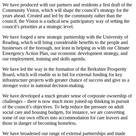
We have produced with our partners and residents a first draft of the
Community Vision, which will shape the council’s strategy for the
years ahead. Created and led by the community rather than the
council, the Vision is a radical new participatory way of setting the
council’s priorities at a strategic level.
We have forged a new strategic partnership with the University of
Reading, which will bring considerable benefits to the people and
businesses of the borough, not least in helping us with our Climate
Emergency Action Plan, our economic development strategy, and
our employment, training and skills agenda.
We have led the way in the formation of the Berkshire Prosperity
Board, which will enable us to bid for external funding for key
infrastructure projects with greater chance of success and give us a
stronger voice in national decision-making.
We have developed a much greater sense of corporate ownership of
challenges – there is now much more joined-up thinking in pursuit
of the council’s objectives. To help reduce the pressure on adult
social care and housing budgets, for instance, we are converting
some of our own offices into accommodation for care leavers and
those in danger of becoming homeless.
We have broadened our range of external partnerships and made