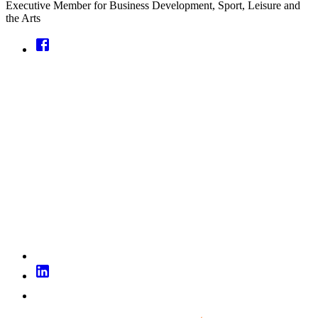
Executive Member for Business Development, Sport, Leisure and
the Arts