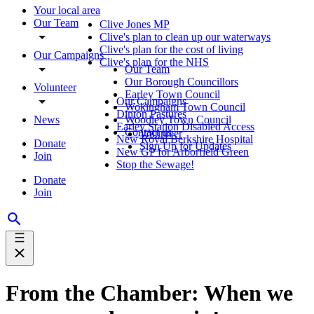
Your local area
Our Team
Clive Jones MP
Clive's plan to clean up our waterways
Clive's plan for the cost of living
Our Campaigns
Clive's plan for the NHS
Our Team
Our Borough Councillors
Volunteer
Earley Town Council
Our Campaigns
Wokingham Town Council
Dinton Pastures
News
Woodley Town Council
Earley Station Disabled Access
Contact us
Volunteer
New Royal Berkshire Hospital
Donate
Sign Up for Updates
New GP for Arborfield Green
Join
Stop the Sewage!
Donate
Join
From the Chamber: When we