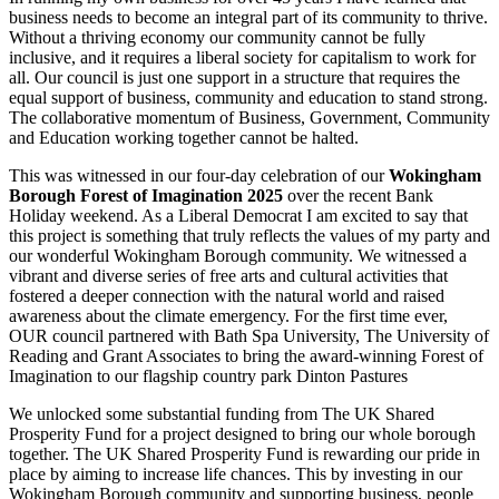
business needs to become an integral part of its community to thrive.
Without a thriving economy our community cannot be fully
inclusive, and it requires a liberal society for capitalism to work for
all. Our council is just one support in a structure that requires the
equal support of business, community and education to stand strong.
The collaborative momentum of Business, Government, Community
and Education working together cannot be halted.
This was witnessed in our four-day celebration of our
Wokingham
Borough Forest of Imagination 2025
over the recent Bank
Holiday weekend. As a Liberal Democrat I am excited to say that
this project is something that truly reflects the values of my party and
our wonderful Wokingham Borough community. We witnessed a
vibrant and diverse series of free arts and cultural activities that
fostered a deeper connection with the natural world and raised
awareness about the climate emergency. For the first time ever,
OUR council partnered with Bath Spa University, The University of
Reading and Grant Associates to bring the award-winning Forest of
Imagination to our flagship country park Dinton Pastures
We unlocked some substantial funding from The UK Shared
Prosperity Fund for a project designed to bring our whole borough
together. The UK Shared Prosperity Fund is rewarding our pride in
place by aiming to increase life chances. This by investing in our
Wokingham Borough community and supporting business, people