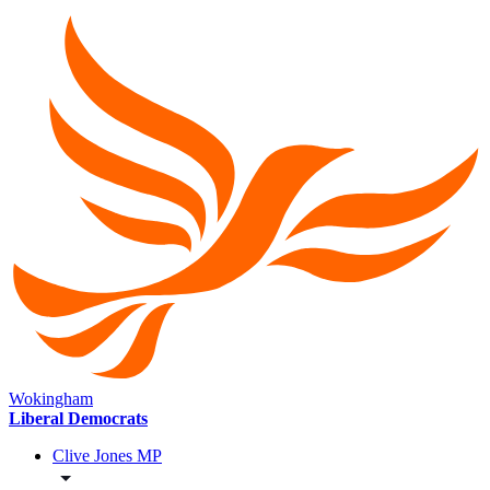
Wokingham
Liberal Democrats
Clive Jones MP