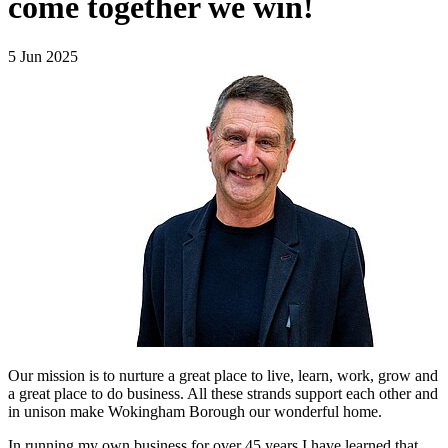
come together we win!
5 Jun 2025
Our mission is to nurture a great place to live, learn, work, grow and
a great place to do business. All these strands support each other and
in unison make Wokingham Borough our wonderful home.
In running my own business for over 45 years I have learned that