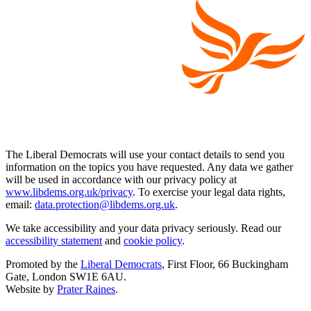
The Liberal Democrats will use your contact details to send you
information on the topics you have requested. Any data we gather
will be used in accordance with our privacy policy at
www.libdems.org.uk/privacy
. To exercise your legal data rights,
email:
data.protection@libdems.org.uk
.
We take accessibility and your data privacy seriously. Read our
accessibility statement
and
cookie policy
.
Promoted by the
Liberal Democrats
, First Floor, 66 Buckingham
Gate, London SW1E 6AU.
Website by
Prater Raines
.