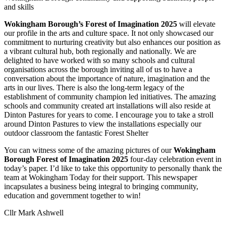
and skills
Wokingham Borough’s Forest of Imagination 2025
will elevate
our profile in the arts and culture space. It not only showcased our
commitment to nurturing creativity but also enhances our position as
a vibrant cultural hub, both regionally and nationally. We are
delighted to have worked with so many schools and cultural
organisations across the borough inviting all of us to have a
conversation about the importance of nature, imagination and the
arts in our lives. There is also the long-term legacy of the
establishment of community champion led initiatives. The amazing
schools and community created art installations will also reside at
Dinton Pastures for years to come. I encourage you to take a stroll
around Dinton Pastures to view the installations especially our
outdoor classroom the fantastic Forest Shelter
You can witness some of the amazing pictures of our
Wokingham
Borough Forest of Imagination 2025
four-day celebration event in
today’s paper. I’d like to take this opportunity to personally thank the
team at Wokingham Today for their support. This newspaper
incapsulates a business being integral to bringing community,
education and government together to win!
Cllr Mark Ashwell