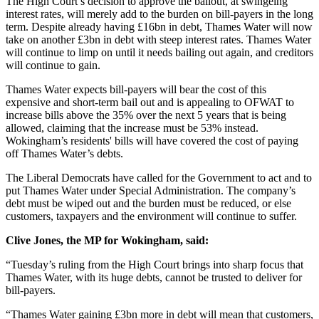
The High Court’s decision to approve the bailout, at swingeing
interest rates, will merely add to the burden on bill-payers in the long
term. Despite already having £16bn in debt, Thames Water will now
take on another £3bn in debt with steep interest rates. Thames Water
will continue to limp on until it needs bailing out again, and creditors
will continue to gain.
Thames Water expects bill-payers will bear the cost of this
expensive and short-term bail out and is appealing to OFWAT to
increase bills above the 35% over the next 5 years that is being
allowed, claiming that the increase must be 53% instead.
Wokingham’s residents' bills will have covered the cost of paying
off Thames Water’s debts.
The Liberal Democrats have called for the Government to act and to
put Thames Water under Special Administration. The company’s
debt must be wiped out and the burden must be reduced, or else
customers, taxpayers and the environment will continue to suffer.
Clive Jones, the MP for Wokingham, said:
“Tuesday’s ruling from the High Court brings into sharp focus that
Thames Water, with its huge debts, cannot be trusted to deliver for
bill-payers.
“Thames Water gaining £3bn more in debt will mean that customers,