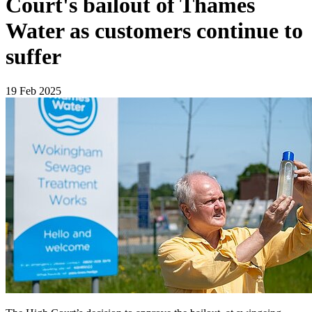
Court's bailout of Thames
Water as customers continue to
suffer
19 Feb 2025