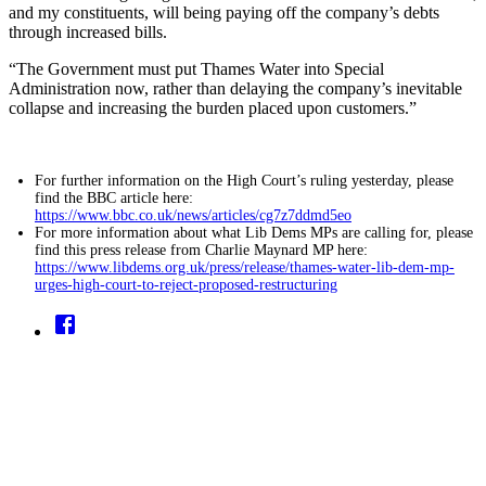
and my constituents, will being paying off the company’s debts
through increased bills.
“The Government must put Thames Water into Special
Administration now, rather than delaying the company’s inevitable
collapse and increasing the burden placed upon customers.”
For further information on the High Court’s ruling yesterday, please
find the BBC article here:
https://www.bbc.co.uk/news/articles/cg7z7ddmd5eo
For more information about what Lib Dems MPs are calling for, please
find this press release from Charlie Maynard MP here:
https://www.libdems.org.uk/press/release/thames-water-lib-dem-mp-
urges-high-court-to-reject-proposed-restructuring