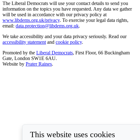
The Liberal Democrats will use your contact details to send you
information on the topics you have requested. Any data we gather
will be used in accordance with our privacy policy at
www.libdems.org.uk/privacy
. To exercise your legal data rights,
email:
data.protection@libdems.org.uk
.
We take accessibility and your data privacy seriously. Read our
accessibility statement
and
cookie policy
.
Promoted by the
Liberal Democrats
, First Floor, 66 Buckingham
Gate, London SW1E 6AU.
Website by
Prater Raines
.
This website uses cookies