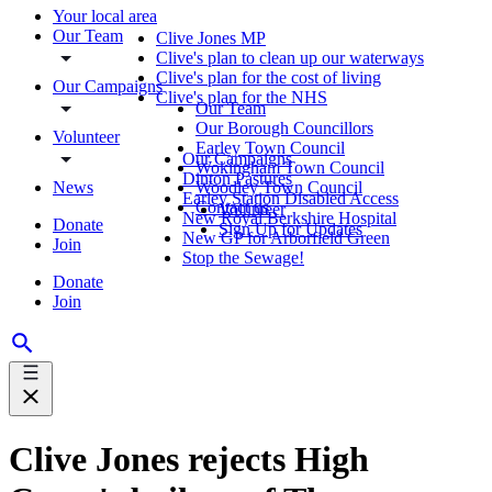
Your local area
Our Team
Clive Jones MP
Clive's plan to clean up our waterways
Clive's plan for the cost of living
Our Campaigns
Clive's plan for the NHS
Our Team
Our Borough Councillors
Volunteer
Earley Town Council
Our Campaigns
Wokingham Town Council
Dinton Pastures
News
Woodley Town Council
Earley Station Disabled Access
Contact us
Volunteer
New Royal Berkshire Hospital
Donate
Sign Up for Updates
New GP for Arborfield Green
Join
Stop the Sewage!
Donate
Join
Clive Jones rejects High