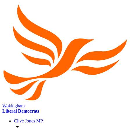
Wokingham
Liberal Democrats
Clive Jones MP