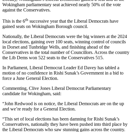
Wokingham parliamentary seat achieved nearly 50% of the vote
against the Conservatives.
th
This is the 6
successive year that the Liberal Democrats have
gained seats on Wokingham Borough council.
Nationally, the Liberal Democrats were the big winners at the 2024
local elections, gaining over 100 seats, winning control of councils
in Dorset and Tunbridge Wells, and finishing ahead of the
Conservatives in the total number of Councillors. Across the country
the Lib Dems won 522 seats to the Conservatives 515.
In Parliament, Liberal Democrat Leader Ed Davey has tabled a
motion of no confidence in Rishi Sunak’s Government in a bid to
force a June General Election.
Commenting, Clive Jones Liberal Democrat Parliamentary
candidate for Wokingham, said:
“John Redwood is on notice, the Liberal Democrats are on the up
and we’re ready for a General Election.
“This set of local elections has been damning for Rishi Sunak’s
Conservatives, nationally they have been pushed into third place by
the Liberal Democrats who saw stunning gains across the country.