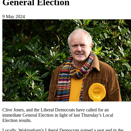
General Election
9 May 2024
Clive Jones, and the Liberal Democrats have called for an
immediate General Election in light of last Thursday’s Local
Election results.
Locally, Wokingham’s Liberal Democrats gained a seat and in the