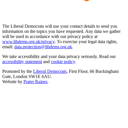
The Liberal Democrats will use your contact details to send you
information on the topics you have requested. Any data we gather
will be used in accordance with our privacy policy at
www.libdems.org.uk/privacy
. To exercise your legal data rights,
email:
data.protection@libdems.org.uk
.
We take accessibility and your data privacy seriously. Read our
accessibility statement
and
cookie policy
.
Promoted by the
Liberal Democrats
, First Floor, 66 Buckingham
Gate, London SW1E 6AU.
Website by
Prater Raines
.