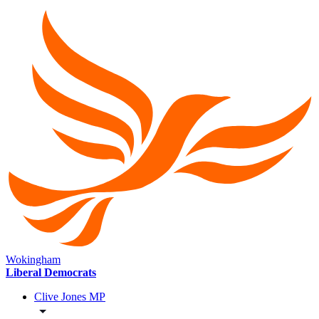
Wokingham
Liberal Democrats
Clive Jones MP