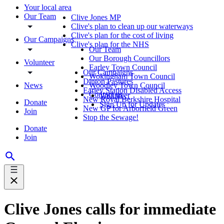
Your local area
Our Team
Clive Jones MP
Clive's plan to clean up our waterways
Clive's plan for the cost of living
Our Campaigns
Clive's plan for the NHS
Our Team
Our Borough Councillors
Volunteer
Earley Town Council
Our Campaigns
Wokingham Town Council
Dinton Pastures
News
Woodley Town Council
Earley Station Disabled Access
Contact us
Volunteer
New Royal Berkshire Hospital
Donate
Sign Up for Updates
New GP for Arborfield Green
Join
Stop the Sewage!
Donate
Join
Clive Jones calls for immediate