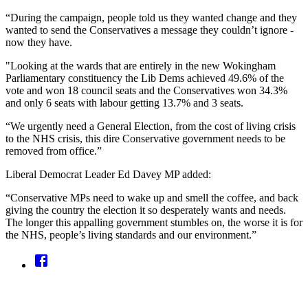
“During the campaign, people told us they wanted change and they
wanted to send the Conservatives a message they couldn’t ignore -
now they have.
"Looking at the wards that are entirely in the new Wokingham
Parliamentary constituency the Lib Dems achieved 49.6% of the
vote and won 18 council seats and the Conservatives won 34.3%
and only 6 seats with labour getting 13.7% and 3 seats.
“We urgently need a General Election, from the cost of living crisis
to the NHS crisis, this dire Conservative government needs to be
removed from office.”
Liberal Democrat Leader Ed Davey MP added:
“Conservative MPs need to wake up and smell the coffee, and back
giving the country the election it so desperately wants and needs.
The longer this appalling government stumbles on, the worse it is for
the NHS, people’s living standards and our environment.”