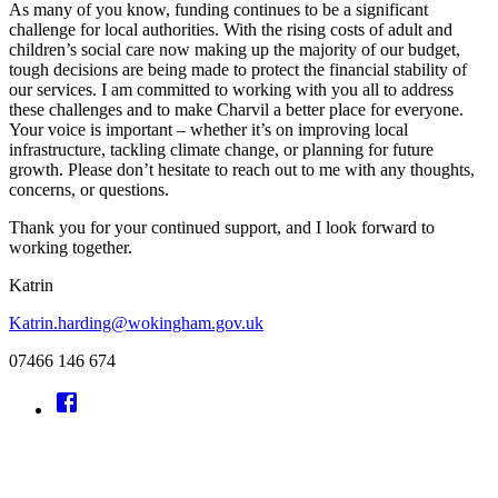
As many of you know, funding continues to be a significant
challenge for local authorities. With the rising costs of adult and
children’s social care now making up the majority of our budget,
tough decisions are being made to protect the financial stability of
our services. I am committed to working with you all to address
these challenges and to make Charvil a better place for everyone.
Your voice is important – whether it’s on improving local
infrastructure, tackling climate change, or planning for future
growth. Please don’t hesitate to reach out to me with any thoughts,
concerns, or questions.
Thank you for your continued support, and I look forward to
working together.
Katrin
Katrin.harding@wokingham.gov.uk
07466 146 674