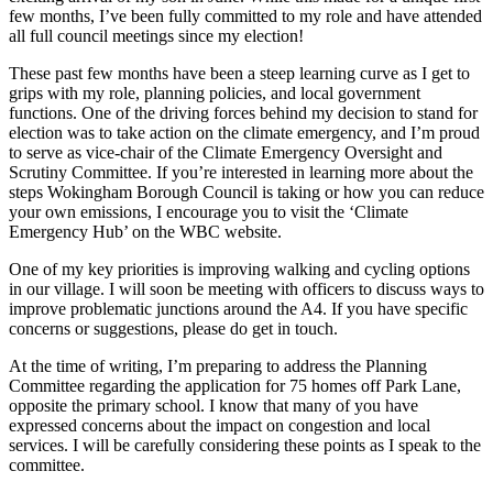
few months, I’ve been fully committed to my role and have attended
all full council meetings since my election!
These past few months have been a steep learning curve as I get to
grips with my role, planning policies, and local government
functions. One of the driving forces behind my decision to stand for
election was to take action on the climate emergency, and I’m proud
to serve as vice-chair of the Climate Emergency Oversight and
Scrutiny Committee. If you’re interested in learning more about the
steps Wokingham Borough Council is taking or how you can reduce
your own emissions, I encourage you to visit the ‘Climate
Emergency Hub’ on the WBC website.
One of my key priorities is improving walking and cycling options
in our village. I will soon be meeting with officers to discuss ways to
improve problematic junctions around the A4. If you have specific
concerns or suggestions, please do get in touch.
At the time of writing, I’m preparing to address the Planning
Committee regarding the application for 75 homes off Park Lane,
opposite the primary school. I know that many of you have
expressed concerns about the impact on congestion and local
services. I will be carefully considering these points as I speak to the
committee.