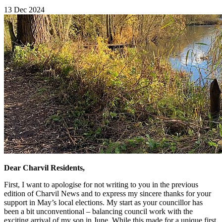
13 Dec 2024
Dear Charvil Residents,
First, I want to apologise for not writing to you in the previous
edition of Charvil News and to express my sincere thanks for your
support in May’s local elections. My start as your councillor has
been a bit unconventional – balancing council work with the
exciting arrival of my son in June. While this made for a unique first