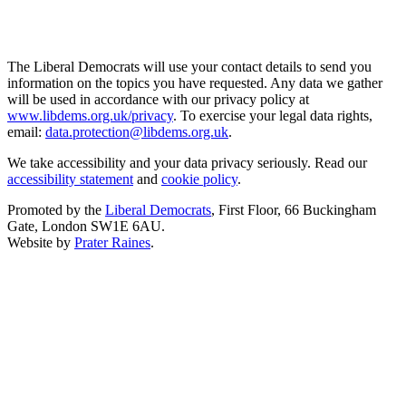
The Liberal Democrats will use your contact details to send you
information on the topics you have requested. Any data we gather
will be used in accordance with our privacy policy at
www.libdems.org.uk/privacy
. To exercise your legal data rights,
email:
data.protection@libdems.org.uk
.
We take accessibility and your data privacy seriously. Read our
accessibility statement
and
cookie policy
.
Promoted by the
Liberal Democrats
, First Floor, 66 Buckingham
Gate, London SW1E 6AU.
Website by
Prater Raines
.