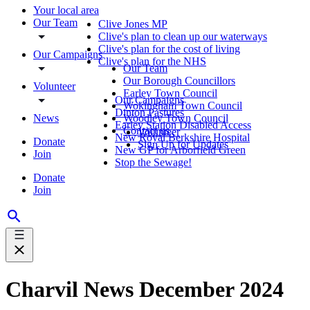
Your local area
Our Team
Clive Jones MP
Clive's plan to clean up our waterways
Clive's plan for the cost of living
Our Campaigns
Clive's plan for the NHS
Our Team
Our Borough Councillors
Volunteer
Earley Town Council
Our Campaigns
Wokingham Town Council
Dinton Pastures
News
Woodley Town Council
Earley Station Disabled Access
Contact us
Volunteer
New Royal Berkshire Hospital
Donate
Sign Up for Updates
New GP for Arborfield Green
Join
Stop the Sewage!
Donate
Join
Charvil News December 2024