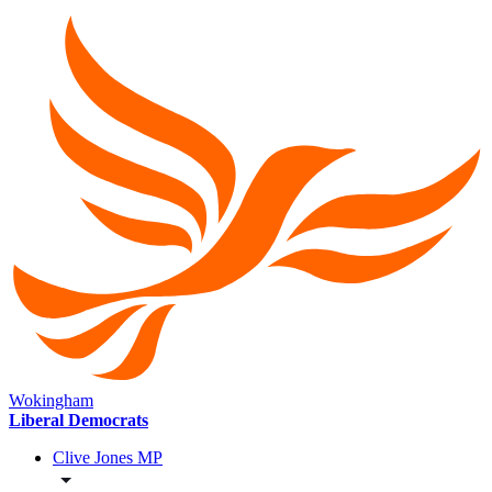
Wokingham
Liberal Democrats
Clive Jones MP